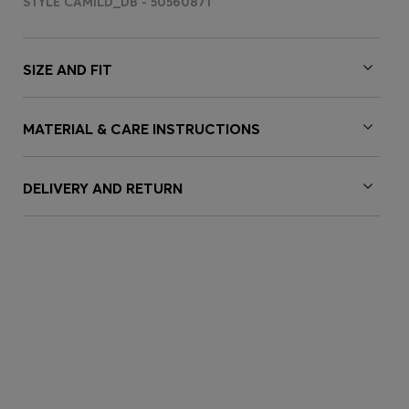
STYLE CAMILD_DB - 50560871
SIZE AND FIT
MATERIAL & CARE INSTRUCTIONS
DELIVERY AND RETURN