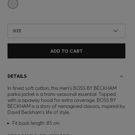
SIZE
ADD TO CART
DETAILS
In finest soft cotton, this men's BOSS BY BECKHAM
parka jacket is a trans-seasonal essential. Topped
with a zipaway hood for extra coverage. BOSS BY
BECKHAM is a story of reimagined classics, inspired by
David Beckham's life of style.
Fit back length: 85 cm