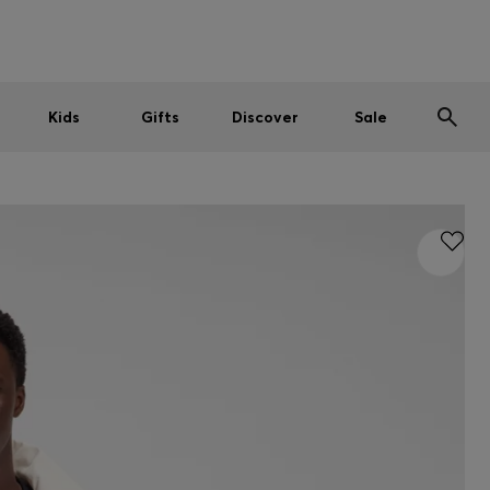
Men
Women
Kids
SUMMER SALE
Kids
Gifts
Discover
Sale