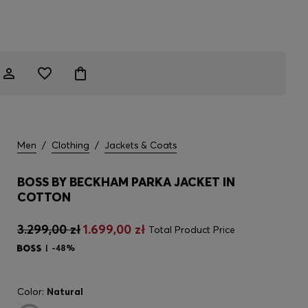
Men
/
Clothing
/
Jackets & Coats
BOSS BY BECKHAM PARKA JACKET IN
COTTON
3.299,00 zł
1.699,00 zł
Total Product Price
-48%
Color:
Natural