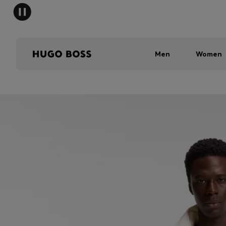
Men
Women