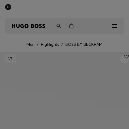
SUMMER SALE - up to 50% off
Men
Women
Kids
Men
/
Highlights
/
BOSS BY BECKHAM
Men
1
/5
Women
Kids
Gifts
Discover
Sale