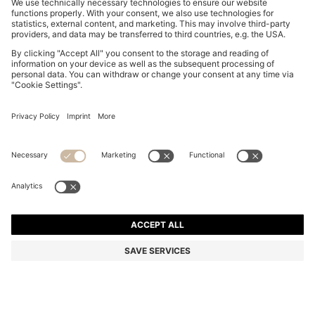
BOSS BY BECKHAM POLO SHIRT IN LINEN
749,00 zł
749,00 zł
549,00 zł
Total Product Price
ADD TO CART
549,00 zł
-26%
Regular fit
Linen
Color:
Light Blue