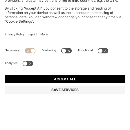
BOSS BY BECKHAM SHORTS IN COTTON TERRY
899,00 zł
899,00 zł
649,00 zł
Total Product Price
NOTIFY ME
649,00 zł
-27%
Relaxed fit
Color:
Dark Blue