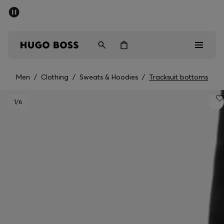
SUMMER SALE - up to 50% off
Men
Women
Kids
Men
/
Clothing
/
Sweats & Hoodies
/
Tracksuit bottoms
Men
1
/6
Women
Kids
Gifts
Discover
Sale