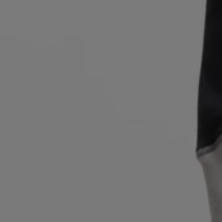
Login / Register
Favorite (
Items)
Contact & Service
Store locator
Language (
PL zł
)