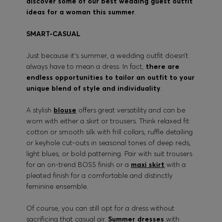
discover some of our best wedding guest outfit
ideas for a woman this summer
.
SMART-CASUAL
Just because it’s summer, a wedding outfit doesn’t
always have to mean a dress. In fact,
there are
endless opportunities to tailor an outfit to your
unique blend of style and individuality
.
A stylish
blouse
offers great versatility and can be
worn with either a skirt or trousers. Think relaxed fit
cotton or smooth silk with frill collars, ruffle detailing
or keyhole cut-outs in seasonal tones of deep reds,
light blues, or bold patterning. Pair with suit trousers
for an on-trend BOSS finish or a
maxi skirt
with a
pleated finish for a comfortable and distinctly
feminine ensemble.
Of course, you can still opt for a dress without
sacrificing that casual air.
Summer dresses
with