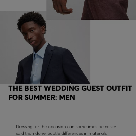
THE BEST WEDDING GUEST OUTFIT
FOR SUMMER: MEN
Dressing for the occasion can sometimes be easier
said than done. Subtle differences in materials,