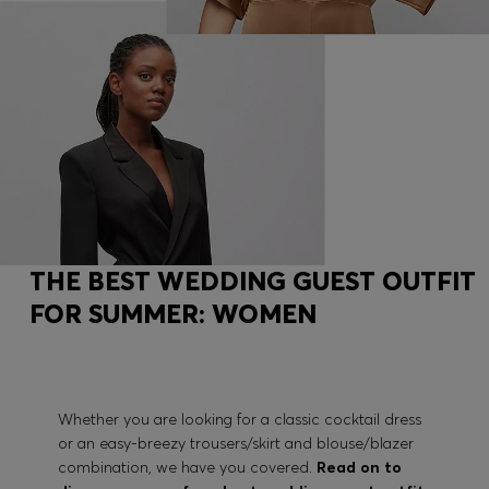
THE BEST WEDDING GUEST OUTFIT
FOR SUMMER: WOMEN
Whether you are looking for a classic cocktail dress
or an easy-breezy trousers/skirt and blouse/blazer
combination, we have you covered.
Read on to