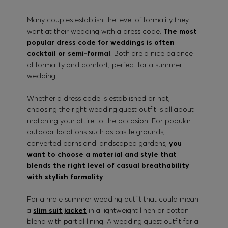
Many couples establish the level of formality they
want at their wedding with a dress code.
The most
popular dress code for weddings is often
cocktail or semi-formal
. Both are a nice balance
of formality and comfort, perfect for a summer
wedding.
Whether a dress code is established or not,
choosing the right wedding guest outfit is all about
matching your attire to the occasion. For popular
outdoor locations such as castle grounds,
converted barns and landscaped gardens,
you
want to choose a material and style that
blends the right level of casual breathability
with stylish formality
.
For a male summer wedding outfit that could mean
a
slim suit jacket
in a lightweight linen or cotton
blend with partial lining. A wedding guest outfit for a