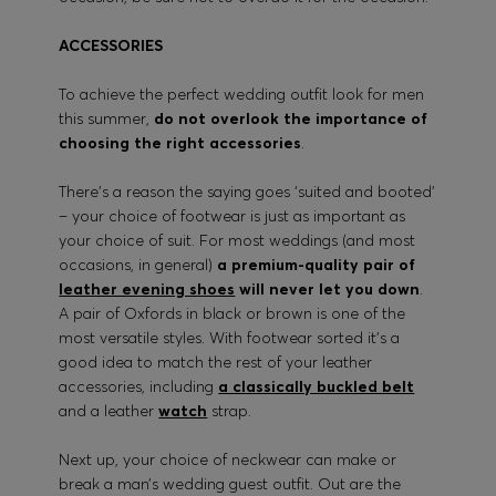
ACCESSORIES
To achieve the perfect wedding outfit look for men
this summer,
do not overlook the importance of
choosing the right accessories
.
There’s a reason the saying goes ‘suited and booted’
– your choice of footwear is just as important as
your choice of suit. For most weddings (and most
occasions, in general)
a premium-quality pair of
leather evening shoes
will never let you down
.
A pair of Oxfords in black or brown is one of the
most versatile styles. With footwear sorted it’s a
good idea to match the rest of your leather
accessories, including
a classically buckled belt
and a leather
watch
strap.
Next up, your choice of neckwear can make or
break a man’s wedding guest outfit. Out are the