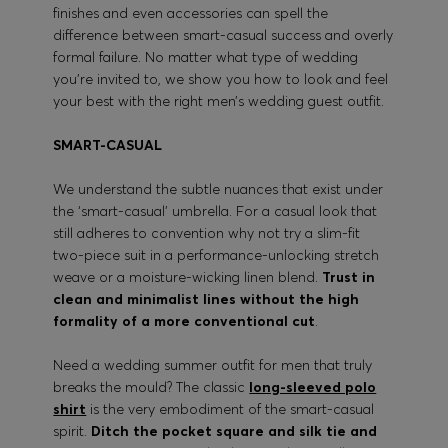
finishes and even accessories can spell the
difference between smart-casual success and overly
formal failure. No matter what type of wedding
you’re invited to, we show you how to look and feel
your best with the right men’s wedding guest outfit.
SMART-CASUAL
We understand the subtle nuances that exist under
the ‘smart-casual’ umbrella. For a casual look that
still adheres to convention why not try a slim-fit
two-piece suit in a performance-unlocking stretch
weave or a moisture-wicking linen blend.
Trust in
clean and minimalist lines without the high
formality of a more conventional cut
.
Need a wedding summer outfit for men that truly
breaks the mould? The classic
long-sleeved polo
shirt
is the very embodiment of the smart-casual
spirit.
Ditch the pocket square and silk tie and