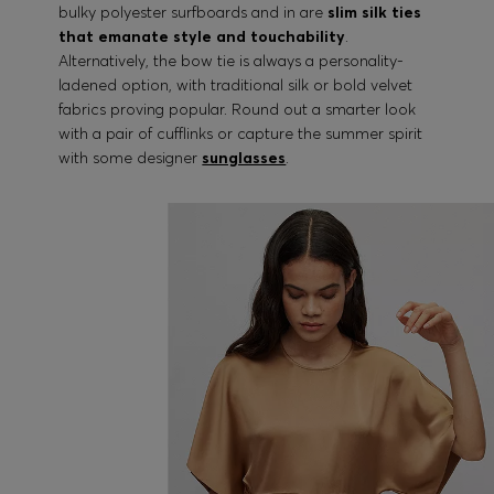
bulky polyester surfboards and in are
slim silk ties
that emanate style and touchability
.
Alternatively, the bow tie is always a personality-
ladened option, with traditional silk or bold velvet
fabrics proving popular. Round out a smarter look
with a pair of cufflinks or capture the summer spirit
with some designer
sunglasses
.