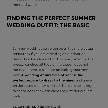
men and women.
FINDING THE PERFECT SUMMER
WEDDING OUTFIT: THE BASIC
Summer weddings can often be a little more casual,
particularly if you are attending an outdoor or
destination beach wedding. However, reflecting the
breezy, carefree attitude of the season does not
mean you have to sacrifice on looking your very
best.
A wedding at any time of year is
the
perfect excuse to dress to the nines
and arrive
on the scene with stylish intent. Here are some key
things to consider when choosing a wedding guest
outfit:
LOCATION AND DRESS CODE