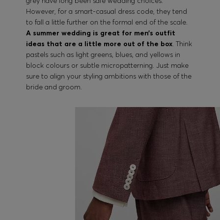
grey have long been safe wedding choices.
However, for a smart-casual dress code, they tend
to fall a little further on the formal end of the scale.
A summer wedding is great for men’s outfit
ideas that are a little more out of the box
. Think
pastels such as light greens, blues, and yellows in
block colours or subtle micropatterning. Just make
sure to align your styling ambitions with those of the
bride and groom.