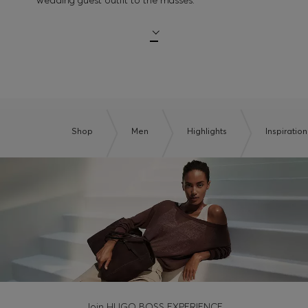
Shop
Men
Highlights
Inspiration
Join HUGO BOSS EXPERIENCE