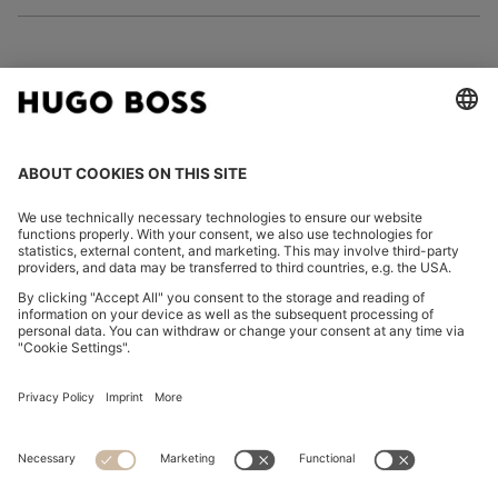
FOLLOW US
CHANGE COUNTRY:
Declare Withdrawal
Imprint
Privacy Statement
Accessibility Statement
Privacy Statement HUGO BOSS EXPERIENCE
Privacy Statement HUGO BOSS Newsletter
Terms & Conditions
Terms & Conditions HUGO BOSS EXPERIENCE
Terms of use