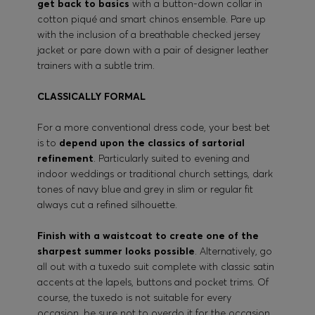
get back to basics
with a button-down collar in
cotton piqué and smart chinos ensemble. Pare up
with the inclusion of a breathable checked jersey
jacket or pare down with a pair of designer leather
trainers with a subtle trim.
CLASSICALLY FORMAL
For a more conventional dress code, your best bet
is to
depend upon the classics of sartorial
refinement
. Particularly suited to evening and
indoor weddings or traditional church settings, dark
tones of navy blue and grey in slim or regular fit
always cut a refined silhouette.
Finish with a waistcoat to create one of the
sharpest summer looks possible
. Alternatively, go
all out with a tuxedo suit complete with classic satin
accents at the lapels, buttons and pocket trims. Of
course, the tuxedo is not suitable for every
occasion, be sure not to overdo it for the occasion.