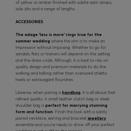
of yellow or amber finished with subtle satin straps,
side slits and a range of lengths.
ACCESSORIES
The adage ‘less is more‘ rings true for the
summer wedding
where the aim is to make an
impression without imposing. Whether to go for
sandals, flats or trainers will depend on the setting
and the dress code. Although, it is best to rely on
quality design and premium materials to do the
walking and talking rather than oversized stiletto
heels or extravagant flourishes.
Likewise, when pairing a
handbag
, it is all about that
refined quality. A small leather clutch bag or sleek
shoulder bag is
perfect for marrying stunning
form and function
. Finish the look with a subtly
paired necklace, earring and bracelet
jewellery
ensemble and you’re ready to show off your perfect
wedding guest outfit to the masses.