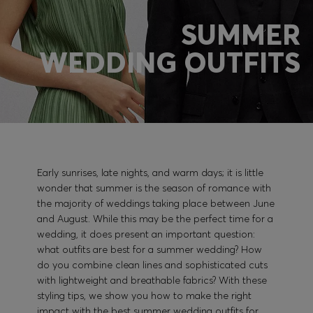
SUMMER
Login / Register
WEDDING OUTFITS
Favorite (
Items)
Contact & Service
Store locator
Language (
PL zł
)
Early sunrises, late nights, and warm days; it is little
wonder that summer is the season of romance with
the majority of weddings taking place between June
and August. While this may be the perfect time for a
wedding, it does present an important question:
what outfits are best for a summer wedding? How
do you combine clean lines and sophisticated cuts
with lightweight and breathable fabrics? With these
styling tips, we show you how to make the right
impact with the best summer wedding outfits for