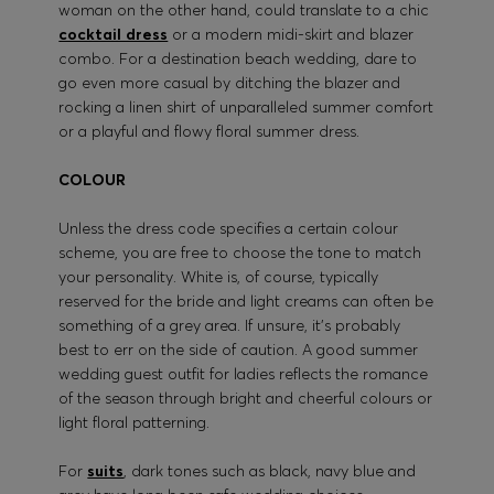
woman on the other hand, could translate to a chic
cocktail dress
or a modern midi-skirt and blazer
combo. For a destination beach wedding, dare to
go even more casual by ditching the blazer and
rocking a linen shirt of unparalleled summer comfort
or a playful and flowy floral summer dress.
COLOUR
Unless the dress code specifies a certain colour
scheme, you are free to choose the tone to match
your personality. White is, of course, typically
reserved for the bride and light creams can often be
something of a grey area. If unsure, it’s probably
best to err on the side of caution. A good summer
wedding guest outfit for ladies reflects the romance
of the season through bright and cheerful colours or
light floral patterning.
For
suits
, dark tones such as black, navy blue and