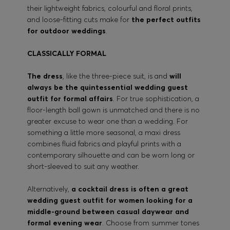
their lightweight fabrics, colourful and floral prints,
and loose-fitting cuts make for
the perfect outfits
for outdoor weddings
.
CLASSICALLY FORMAL
The dress
, like the three-piece suit, is and
will
always be the quintessential wedding guest
outfit for formal affairs
. For true sophistication, a
floor-length ball gown is unmatched and there is no
greater excuse to wear one than a wedding. For
something a little more seasonal, a maxi dress
combines fluid fabrics and playful prints with a
contemporary silhouette and can be worn long or
short-sleeved to suit any weather.
Alternatively,
a cocktail dress is often a great
wedding guest outfit for women looking for a
middle-ground between casual daywear and
formal evening wear
. Choose from summer tones