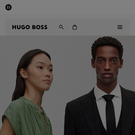
SUMMER SALE - up to 50% off
Men
Women
Kids
Men
Women
Kids
Gifts
Discover
Sale