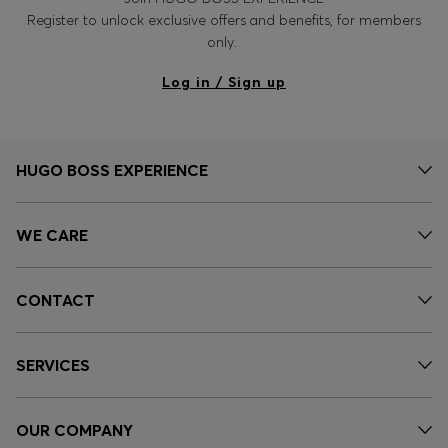
Register to unlock exclusive offers and benefits, for members
only.
Log in / Sign up
HUGO BOSS EXPERIENCE
WE CARE
CONTACT
SERVICES
OUR COMPANY