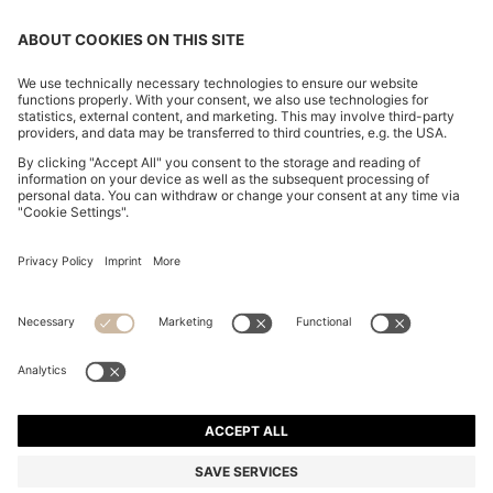
COTTON-BLEND ZIP-UP HOODIE WITH PIPING
DETAILS