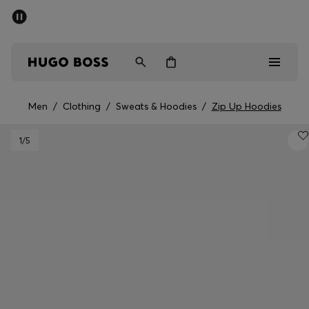
SUMMER SALE - up to 50% off
Men
Women
Kids
Men
/
Clothing
/
Sweats & Hoodies
/
Zip Up Hoodies
Men
1
/5
Women
Kids
Gifts
Discover
Sale