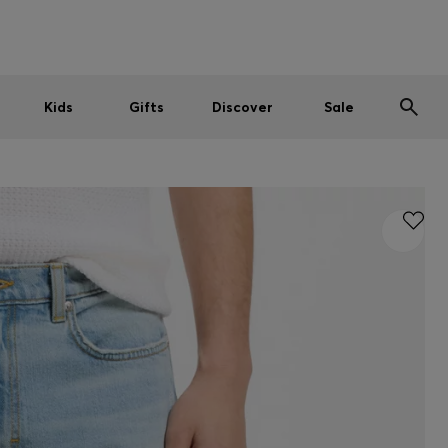
Men
Women
Kids
SUMMER SALE
Kids
Gifts
Discover
Sale