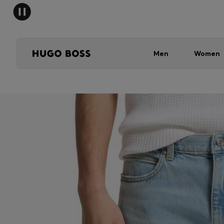
Men
Women