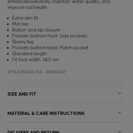
enhancebiodiversity, maintain water quality, and
improve soil health.
Extra-slim fit
Mid rise
Button and zip closure
Pockets bottom front: Side pockets
Skinny leg
Pockets bottom back: Patch pocket
Standard length
Fit foot width: 34,0 cm
STYLE HUGO 734 - 50556047
SIZE AND FIT
MATERIAL & CARE INSTRUCTIONS
DELIVERY AND RETURN