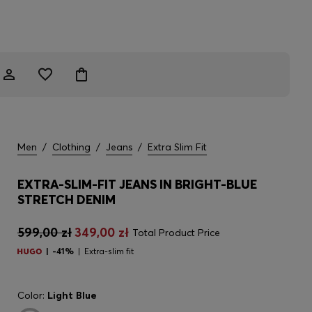
Men
/
Clothing
/
Jeans
/
Extra Slim Fit
EXTRA-SLIM-FIT JEANS IN BRIGHT-BLUE
STRETCH DENIM
599,00 zł
349,00 zł
Total Product Price
-41%
Extra-slim fit
Color:
Light Blue