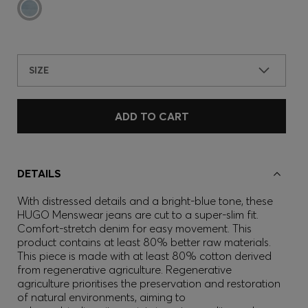
SIZE
ADD TO CART
DETAILS
With distressed details and a bright-blue tone, these
HUGO Menswear jeans are cut to a super-slim fit.
Comfort-stretch denim for easy movement. This
product contains at least 80% better raw materials.
This piece is made with at least 80% cotton derived
from regenerative agriculture. Regenerative
agriculture prioritises the preservation and restoration
of natural environments, aiming to