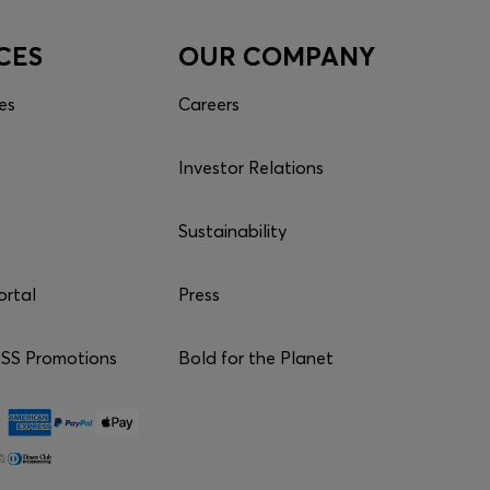
CES
OUR COMPANY
es
Careers
Investor Relations
Sustainability
ortal
Press
S Promotions
Bold for the Planet