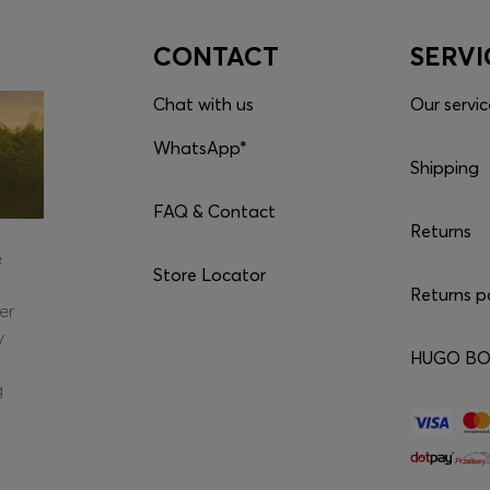
CONTACT
SERVI
Chat with us
Our servic
WhatsApp*
Shipping
FAQ & Contact
Returns
e
Store Locator
Returns p
er
y
HUGO BOS
g