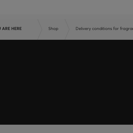
 ARE HERE
Shop
Delivery conditions for fragr
embers only.