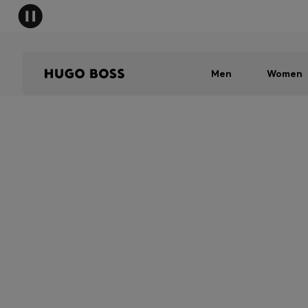
Men
Women
SHIPPING RESTRI
Due to shipping restrictions, we are 
in store. To find your nearest BOSS 