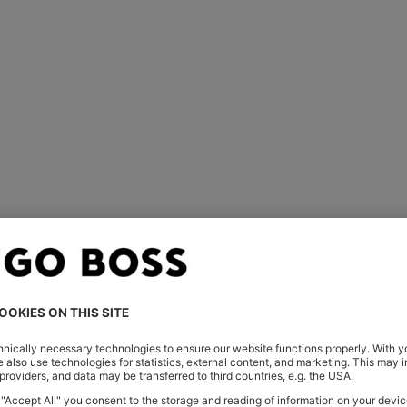
For him
For her