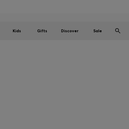
Men
Women
Kids
SUMMER SALE
Kids
Gifts
Discover
Sale
CTIONS ON CERTAIN PRODUCTS
unable to deliver the below products to your country. But don't wor
Store, follow the link below.