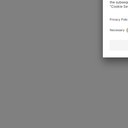
HUGO
For him
For her