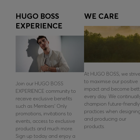
HUGO BOSS
WE CARE
EXPERIENCE
At HUGO BOSS, we striv
to maximise our positive
Join our HUGO BOSS
impact and become bett
EXPERIENCE community to
every day. We continuall
receive exclusive benefits
champion future-friendly
such as Members’ Only
practices when designin
promotions, invitations to
and producing our
events, access to exclusive
products.
products and much more.
Sign up today and enjoy a