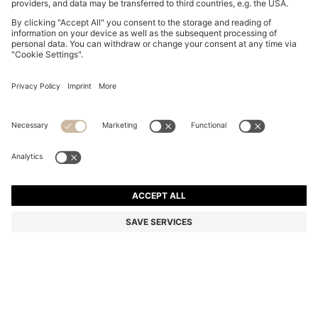
GRAND PRIX 44 CHRONOGRAPH WATCH WITH
PERFORATED LEATHER STRAP
1.470,00 zł
Total Product Price
Color:
Brown