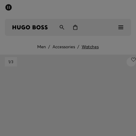
SUMMER SALE - up to 50% off
Men
Women
Kids
Men
/
Accessories
/
Watches
Men
1
/3
Women
Kids
Gifts
Discover
Sale