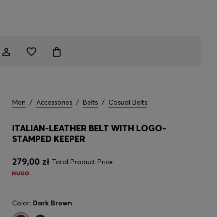
Men
/
Accessories
/
Belts
/
Casual Belts
ITALIAN-LEATHER BELT WITH LOGO-
STAMPED KEEPER
279,00 zł
Total Product Price
Color:
Dark Brown