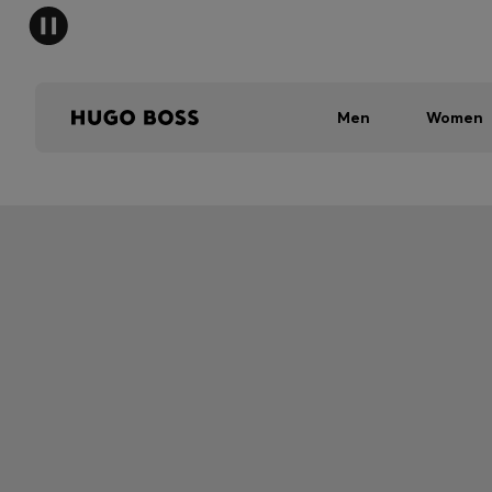
Men
Women