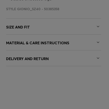
STYLE GIONIO_SZ40 - 50385358
SIZE AND FIT
MATERIAL & CARE INSTRUCTIONS
DELIVERY AND RETURN