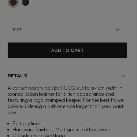
SIZE
ADD TO CART
DETAILS
A contemporary belt by HUGO, cut to a 4cm width in
tanned Italian leather for a rich appearance and
featuring a logo-stamped keeper. For the best fit, we
advise ordering a belt one size larger than your waist
size.
Partially lined
Hardware finishing: Matt gunmetal hardware
Outside embossed logo