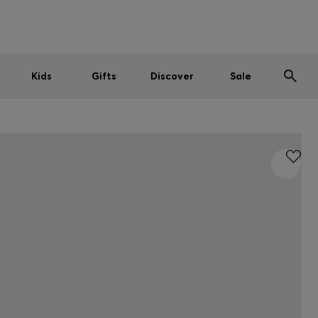
Men
Women
Kids
SUMMER SALE
Kids
Gifts
Discover
Sale