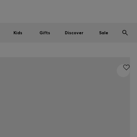
Men
Women
Kids
SUMMER SALE
Kids
Gifts
Discover
Sale