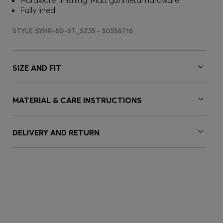
Hardware finishing: Matt gunmetal hardware
Fully lined
STYLE SYHR-SD-ST_SZ35 - 50558716
SIZE AND FIT
MATERIAL & CARE INSTRUCTIONS
DELIVERY AND RETURN