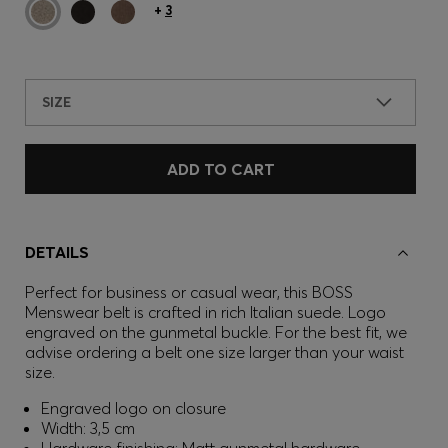
+
3
SIZE
ADD TO CART
DETAILS
Perfect for business or casual wear, this BOSS
Menswear belt is crafted in rich Italian suede. Logo
engraved on the gunmetal buckle. For the best fit, we
advise ordering a belt one size larger than your waist
size.
Engraved logo on closure
Width: 3,5 cm