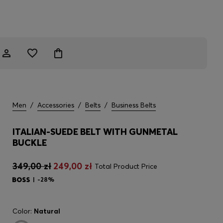
Men
/
Accessories
/
Belts
/
Business Belts
ITALIAN-SUEDE BELT WITH GUNMETAL
BUCKLE
349,00 zł
249,00 zł
Total Product Price
-28%
Color:
Natural