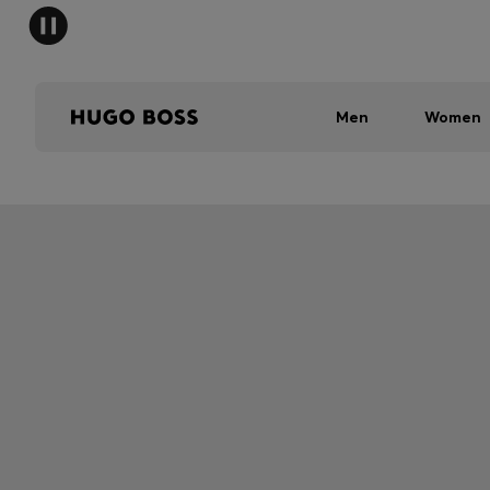
Men
Women