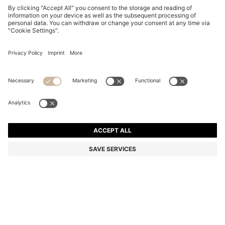
PENCIL SKIRT IN VIRGIN WOOL
1.099,00 zł
1.099,00 zł
549,00 zł
Total Product Price
NOTIFY ME
549,00 zł
-50%
Regular fit
Color:
Black