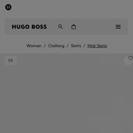
SUMMER SALE - up to 50% off
Men
Women
Kids
Women
/
Clothing
/
Skirts
/
Midi Skirts
Men
1
/5
Women
Kids
Gifts
Discover
Sale