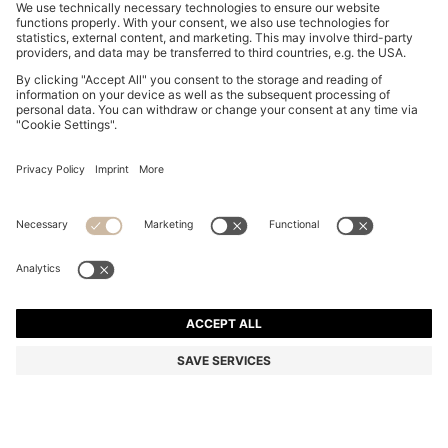
REGULAR-FIT TROUSERS IN STRETCH-COTTON
SATIN
549,00 zł
379,00 zł
Total Product Price
-30%
Regular fit
Online Special
Color:
Grey