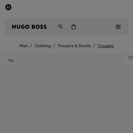
SUMMER SALE - up to 50% off
Men
Women
Kids
Men
/
Clothing
/
Trousers & Shorts
/
Trousers
Men
1
/6
Women
Kids
Gifts
Discover
Sale