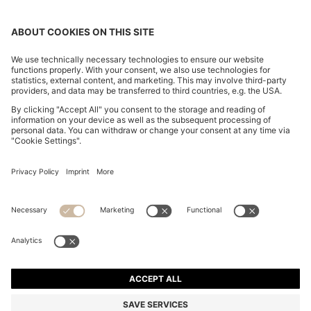
REGULAR-FIT ZIP-UP JACKET IN CREPE FABRIC
1.549,00 zł
1.549,00 zł
949,00 zł
Total Product Price
ADD TO CART