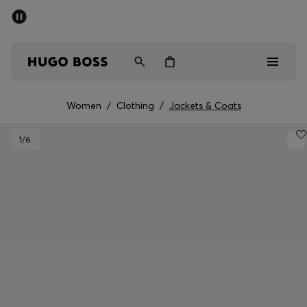
SUMMER SALE - up to 50% off
Men
Women
Kids
Women
/
Clothing
/
Jackets & Coats
Men
1
/6
Women
Kids
Gifts
Discover
Sale