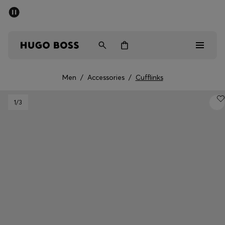
SUMMER SALE - up to 50% off
Men
Women
Kids
Men
/
Accessories
/
Cufflinks
Men
1
/3
Women
Kids
Gifts
Discover
Sale