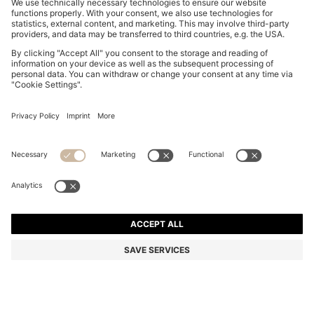
ROUND CUFFLINKS WITH ENAMEL CORE AND LOGO
229,00 zł
229,00 zł
179,00 zł
Total Product Price
NOTIFY ME
179,00 zł
-21%
Color:
Dark Blue