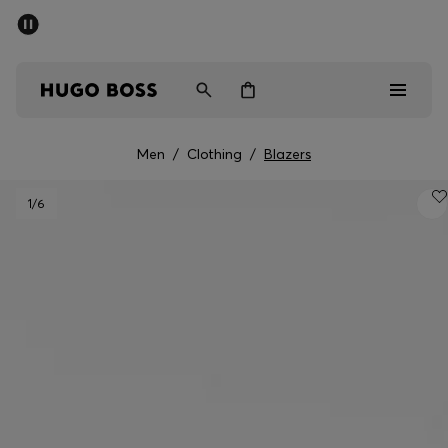
SUMMER SALE - up to 50% off
Men
Women
Kids
Men
/
Clothing
/
Blazers
Men
1
/6
Women
Kids
Gifts
Discover
Sale