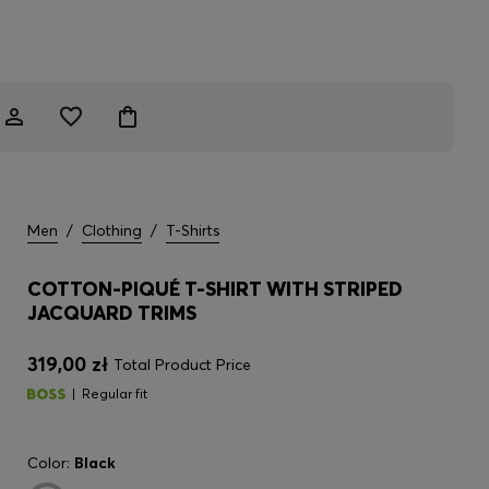
Men
/
Clothing
/
T-Shirts
COTTON-PIQUÉ T-SHIRT WITH STRIPED
JACQUARD TRIMS
319,00 zł
Total Product Price
Regular fit
Color:
Black