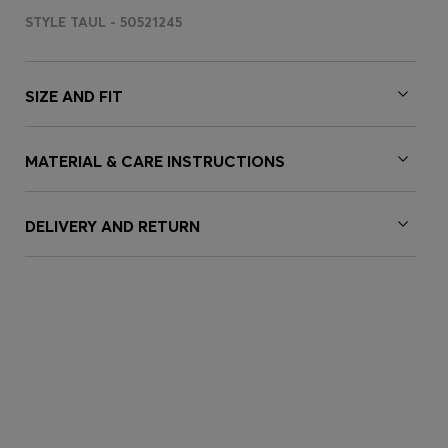
STYLE TAUL - 50521245
SIZE AND FIT
MATERIAL & CARE INSTRUCTIONS
DELIVERY AND RETURN