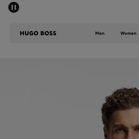
Men
Women