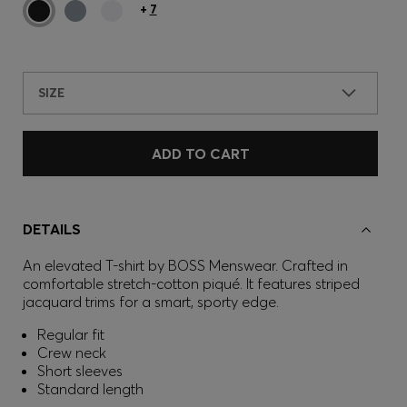
+
7
SIZE
ADD TO CART
DETAILS
An elevated T-shirt by BOSS Menswear. Crafted in
comfortable stretch-cotton piqué. It features striped
jacquard trims for a smart, sporty edge.
Regular fit
Crew neck
Short sleeves
Standard length