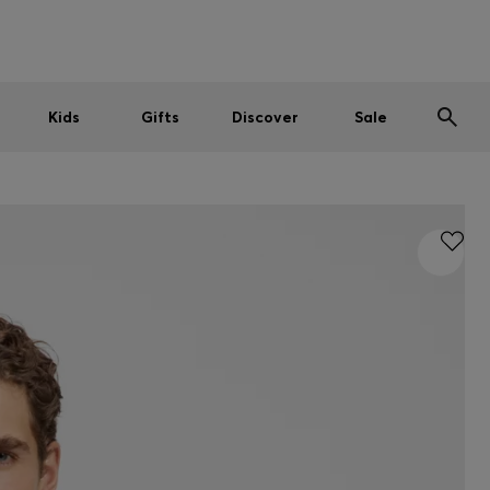
Men
Women
Kids
SUMMER SALE
Kids
Gifts
Discover
Sale