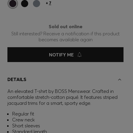
+
7
Sold out online
Still interested? Receive a notification if this product
becomes available again
NOTIFY ME
DETAILS
An elevated T-shirt by BOSS Menswear. Crafted in
comfortable stretch-cotton piqué. It features striped
jacquard trims for a smart, sporty edge.
Regular fit
Crew neck
Short sleeves
Standard length