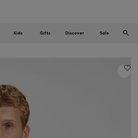
Men
Women
Kids
SUMMER SALE
Kids
Gifts
Discover
Sale