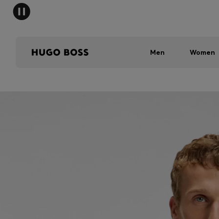
Men
Women