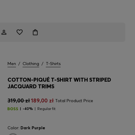
Men
/
Clothing
/
T-Shirts
COTTON-PIQUÉ T-SHIRT WITH STRIPED
JACQUARD TRIMS
319,00 zł
189,00 zł
Total Product Price
-40%
Regular fit
Color:
Dark Purple