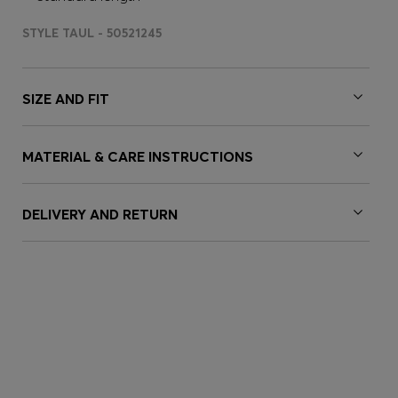
STYLE TAUL - 50521245
SIZE AND FIT
MATERIAL & CARE INSTRUCTIONS
DELIVERY AND RETURN