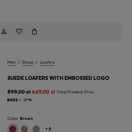
Men
/
Shoes
/
Loafers
SUEDE LOAFERS WITH EMBOSSED LOGO
899,00 zł
649,00 zł
Total Product Price
-27%
Color:
Brown
+
6