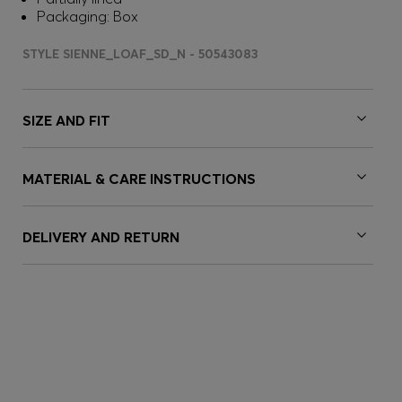
Packaging: Box
STYLE SIENNE_LOAF_SD_N - 50543083
SIZE AND FIT
MATERIAL & CARE INSTRUCTIONS
DELIVERY AND RETURN