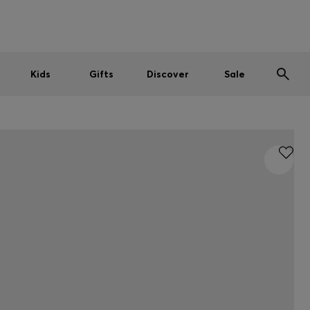
Men
Women
Kids
SUMMER SALE
Kids
Gifts
Discover
Sale