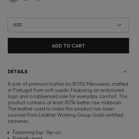
SIZE
ADD TO CART
DETAILS
A pair of premium loafers by BOSS Menswear, crafted
in Portugal from soft suede. Featuring an embossed
logo and a rubberised sole for everyday comfort. This
product contains at least 80% better raw materials.
The leather used to make this product has been
sourced from Leather Working Group Gold-certified
tanneries.
Fastening top: Slip-on
Partially lined