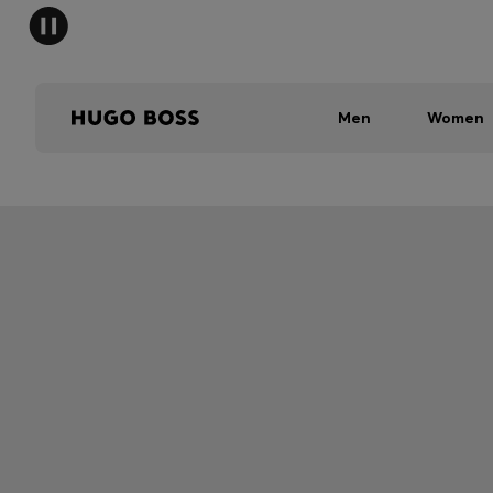
Men
Women