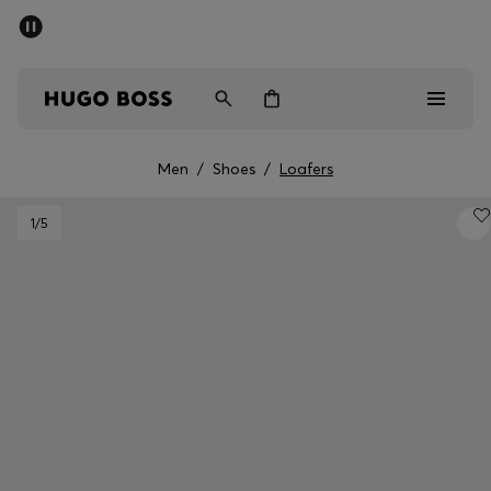
SUMMER SALE - up to 50% off
Men
Women
Kids
Men
/
Shoes
/
Loafers
Men
1
/5
Women
Kids
Gifts
Discover
Sale