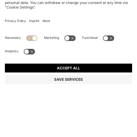
SUEDE MOCCASINS WITH PENNY TRIM
899,00 zł
899,00 zł
699,00 zł
Total Product Price
ADD TO CART
699,00 zł
-22%
Color:
Light Blue
+
4
SIZE