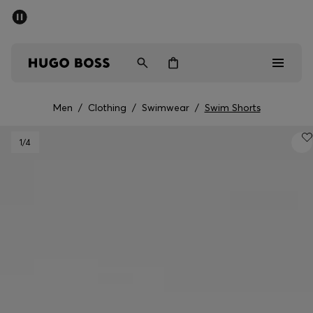
SUMMER SALE - up to 50% off
Men
Women
Kids
Men
/
Clothing
/
Swimwear
/
Swim Shorts
Men
1
/4
Women
Kids
Gifts
Discover
Sale