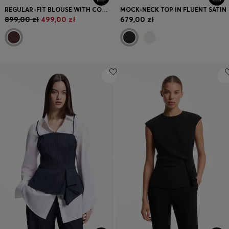
REGULAR-FIT BLOUSE WITH COWL NECKLINE
MOCK-NECK TOP IN FLUENT SATIN
899,00 zł
499,00 zł
679,00 zł