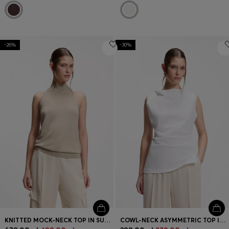
-26%
-30%
KNITTED MOCK-NECK TOP IN SUPERFINE YARN
COWL-NECK ASYMMETRIC TOP IN MERCERISED COTTON