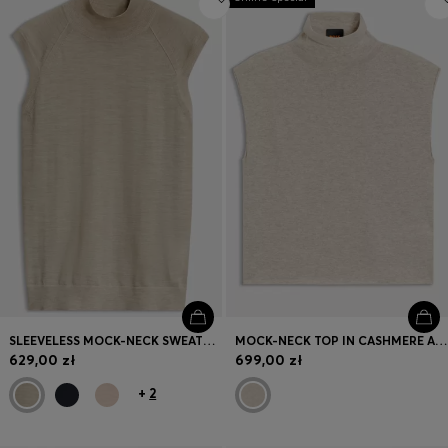
SLEEVELESS MOCK-NECK SWEATER IN MERINO WOOL
MOCK-NECK TOP IN CASHMERE AND VIRGIN WOOL
629,00 zł
699,00 zł
+
2