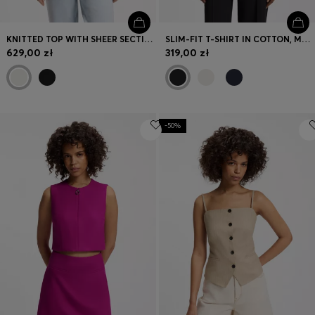
KNITTED TOP WITH SHEER SECTION
SLIM-FIT T-SHIRT IN COTTON, MODAL AND STRETCH
629,00 zł
319,00 zł
-50%