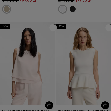
679,00 zł
499,00 zł
399,00 zł
279,00 zł
-44%
-27%