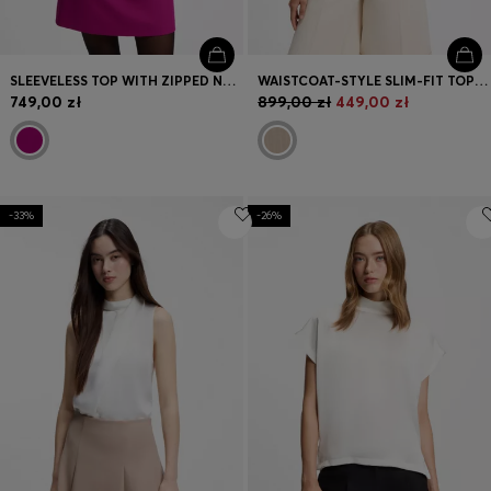
SLEEVELESS TOP WITH ZIPPED NECKLINE
WAISTCOAT-STYLE SLIM-FIT TOP WITH SPARKLING PINSTRIPE
749,00 zł
899,00 zł
449,00 zł
-33%
-26%