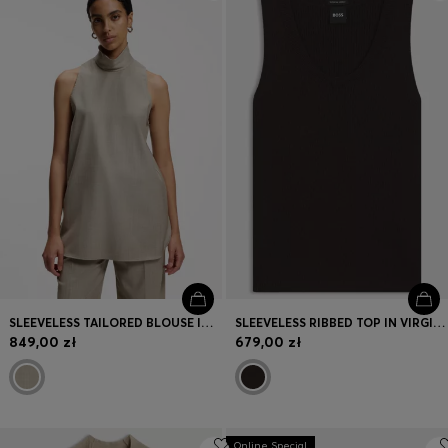
Login / Register
Favorite (
Items)
Contact & Service
Store locator
Language (
PL zł
)
SLEEVELESS TAILORED BLOUSE IN VIRGIN WOOL WITH STRETCH
SLEEVELESS RIBBED TOP IN VIRGIN WOOL
849,00 zł
679,00 zł
Online Special