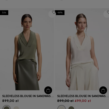
Silk
-44%
SLEEVELESS BLOUSE IN SANDWASHED SILK WITH V NECKLINE
SLEEVELESS BLOUSE IN SANDWASHED SILK WITH V NECKLINE
899,00 zł
899,00 zł
499,00 zł