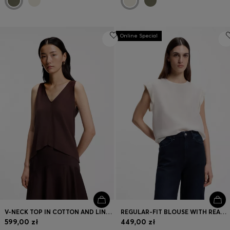
Online Special
V-NECK TOP IN COTTON AND LINEN
REGULAR-FIT BLOUSE WITH REAR KEYHOLE CLOSURE
599,00 zł
449,00 zł