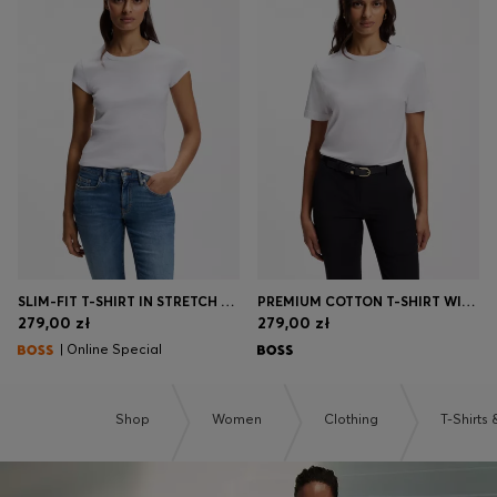
SLIM-FIT T-SHIRT IN STRETCH COTTON WITH EMBROIDERED LOGO
PREMIUM COTTON T-SHIRT WITH A LOOSE FIT
279,00 zł
279,00 zł
| Online Special
Shop
Women
Clothing
T-Shirts