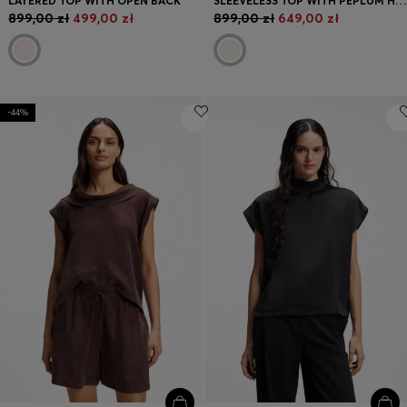
LAYERED TOP WITH OPEN BACK
SLEEVELESS TOP WITH PEPLUM HEM
899,00 zł
499,00 zł
899,00 zł
649,00 zł
-44%