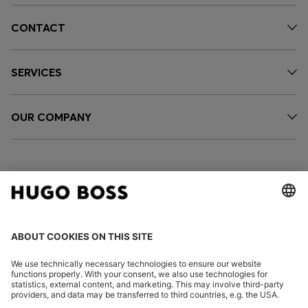
CONTACT
SERVICES
OUR COMPANY
FOLLOW US
CHANGE COUNTRY: