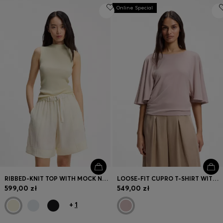
Online Special
RIBBED-KNIT TOP WITH MOCK NECKLINE
LOOSE-FIT CUPRO T-SHIRT WITH RAGLAN SLEEVES
599,00 zł
549,00 zł
+
1