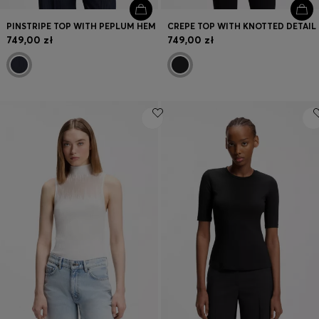
PINSTRIPE TOP WITH PEPLUM HEM
CREPE TOP WITH KNOTTED DETAIL
749,00 zł
749,00 zł