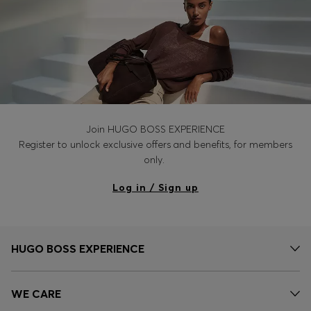
Join HUGO BOSS EXPERIENCE
Register to unlock exclusive offers and benefits, for members
only.
Log in / Sign up
HUGO BOSS EXPERIENCE
WE CARE