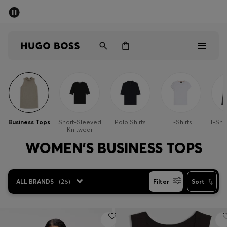
SUMMER SALE - up to 50% off
Men
Women
Kids
Men
Women
Business Tops
Short-Sleeved
Polo Shirts
T-Shirts
T-Shi
Knitwear
Kids
WOMEN'S BUSINESS TOPS
Gifts
ALL BRANDS
(
26
)
Filter
Sort
Discover
Sale