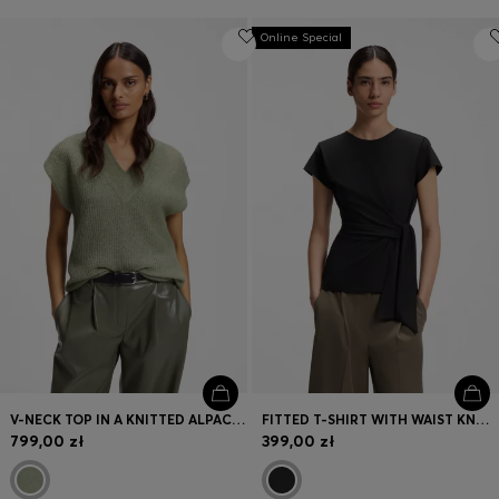
Online Special
V-NECK TOP IN A KNITTED ALPACA BLEND
FITTED T-SHIRT WITH WAIST KNOT DETAIL
799,00 zł
399,00 zł