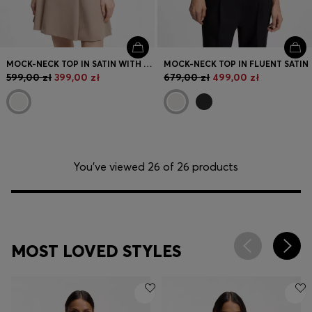
MOCK-NECK TOP IN SATIN WITH DRAPE DETAIL
MOCK-NECK TOP IN FLUENT SATIN
599,00 zł
399,00 zł
679,00 zł
499,00 zł
You’ve viewed 26 of 26 products
MOST LOVED STYLES