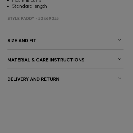
Flat-knit cuffs
Standard length
STYLE PADDY - 50469055
SIZE AND FIT
MATERIAL & CARE INSTRUCTIONS
DELIVERY AND RETURN