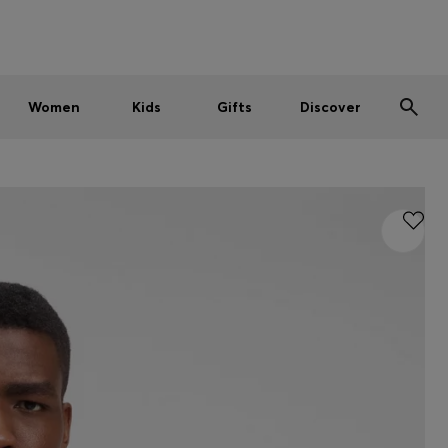
Men
Women
Kids
SUMMER SALE
Women
Kids
Gifts
Discover