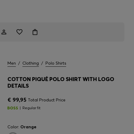
Men
/
Clothing
/
Polo Shirts
COTTON PIQUÉ POLO SHIRT WITH LOGO
DETAILS
€ 99,95
Total Product Price
Regular fit
Color:
Orange