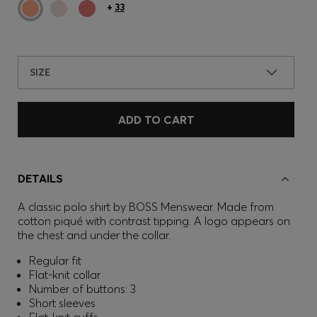
+
33
SIZE
ADD TO CART
DETAILS
A classic polo shirt by BOSS Menswear. Made from
cotton piqué with contrast tipping. A logo appears on
the chest and under the collar.
Regular fit
Flat-knit collar
Number of buttons: 3
Short sleeves