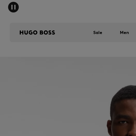
Sale
Men