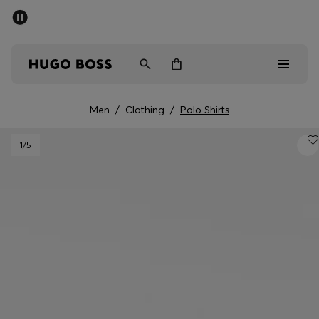
SUMMER SALE - up to 50% off
Men
Women
Kids
Men
/
Clothing
/
Polo Shirts
Sale
1
/5
Men
Women
Kids
Gifts
Discover