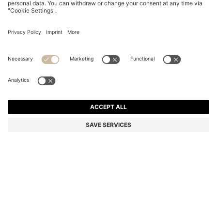
SUEDE LOAFERS WITH EMBOSSED LOGO
din. 24.300
din. 24.300
din. 12.100
Price excl. Tax
NOTIFY ME
din. 12.100
-50%
Color:
Dark Blue
+
6
Sold out online