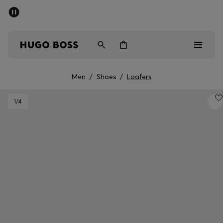
SUMMER SALE - up to 50% off
Men
Women
Men
/
Shoes
/
Loafers
Men
1
/4
Women
Gifts
Discover
Sale