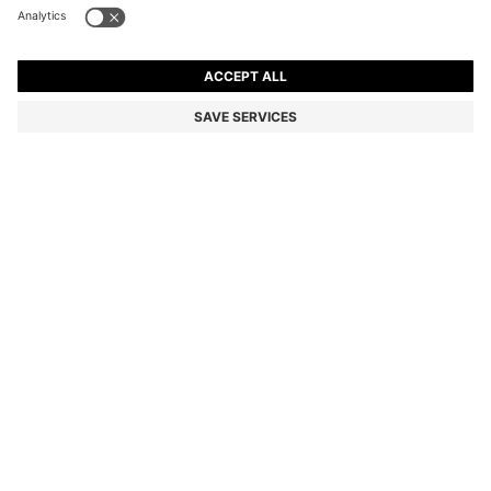
BOSS BY BECKHAM CARDIGAN IN A COTTON BLEND
3 599,00 kr
3 599,00 kr
2 190,00 kr
Price incl. VAT
ADD TO CART
2 190,00 kr
-39%
Regular fit
Color:
Natural
Delivery in approx.
4-5 working days
SIZE