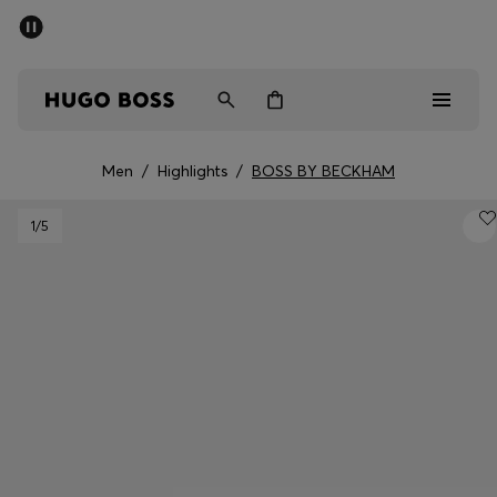
SUMMER SALE - up to 50% off
Free shipping over 949 kr
|
Free Returns
Men
Women
Kids
Men
/
Highlights
/
BOSS BY BECKHAM
Men
1
/5
Women
Kids
Gifts
Discover
Sale