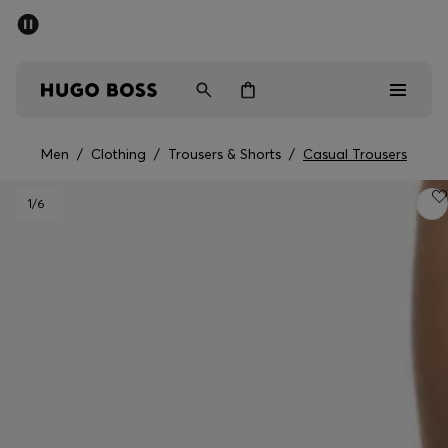
SUMMER SALE - up to 50% off
Free shipping over 949 kr
|
Free Returns
Men
Women
Kids
Men
/
Clothing
/
Trousers & Shorts
/
Casual Trousers
Men
1
/6
Women
Kids
Gifts
Discover
Sale