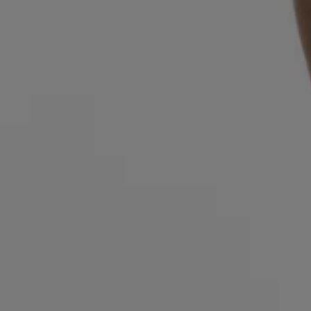
Login / Register
Favorite (
Items)
FAQ & Help
Store locator
Language (
SE kr
)