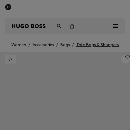
SUMMER SALE - up to 50% off
Free shipping over 949 kr
|
Free Returns
Men
Women
Kids
Women
/
Accessories
/
Bags
/
Tote Bags & Shoppers
Men
1
/7
Women
Kids
Gifts
Discover
Sale