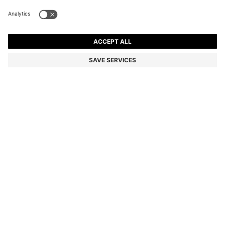
CANVAS SHOPPER BAG WITH FAUX-LEATHER TRIMS
1 699,00 kr
1 699,00 kr
1 350,00 kr
Price incl. VAT
ADD TO CART
1 350,00 kr
-20%
Color:
Light Beige
Delivery in approx.
4-5 working days
SIZE ONESI
Only 3 left in stock now