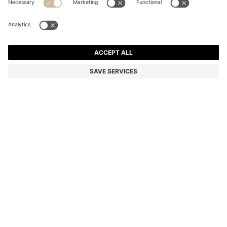
FAUX-LEATHER BUCKET BAG WITH TWO STRAPS
2 099,00 kr
2 099,00 kr
1 450,00 kr
Price incl. VAT
NOTIFY ME
1 450,00 kr
-30%
Color:
Natural
Sold out online
Still interested? Receive a notification if this product becomes
available again