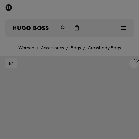
SUMMER SALE - up to 50% off
Free shipping over 949 kr
|
Free Returns
Men
Women
Kids
Women
/
Accessories
/
Bags
/
Crossbody Bags
Men
1
/7
Women
Kids
Gifts
Discover
Sale