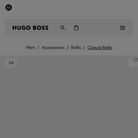
SUMMER SALE - up to 50% off
Free shipping over 949 kr
|
Free Returns
Men
Women
Kids
Men
/
Accessories
/
Belts
/
Casual Belts
Men
1
/4
Women
Kids
Gifts
Discover
Sale