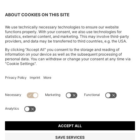
ITALIAN-LEATHER BELT WITH LOGO-STAMPED
KEEPER