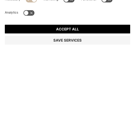
REGULAR-FIT TROUSERS IN STRETCH-COTTON
SATIN
1 399,00 kr
Price incl. VAT
Regular fit
Online Special
Color:
Black
+
10
Delivery in approx.
4-5 working days
SIZE
ADD TO CART