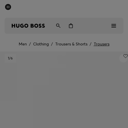
SUMMER SALE - up to 50% off
Free shipping over 949 kr
|
Free Returns
Men
Women
Kids
Men
/
Clothing
/
Trousers & Shorts
/
Trousers
Men
1
/6
Women
Kids
Gifts
Discover
Sale