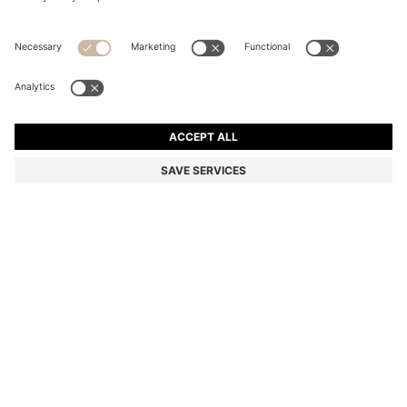
SLIM-FIT CHINOS IN EASY-IRON FOUR-WAY
STRETCH FABRIC
1 599,00 kr
950,00 kr
Price incl. VAT
-40%
Slim fit
Color:
Light Beige
Delivery in approx.
4-5 working days
SIZE