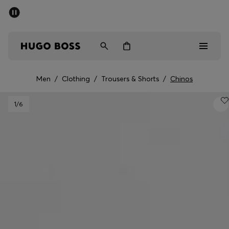
SUMMER SALE - up to 50% off
Free shipping over 949 kr
|
Free Returns
Men
Women
Kids
Men
/
Clothing
/
Trousers & Shorts
/
Chinos
Men
1
/6
Women
Kids
Gifts
Discover
Sale