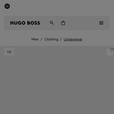
SUMMER SALE - up to 50% off
Free shipping over 949 kr
|
Free Returns
Men
Women
Kids
Men
/
Clothing
/
Underwear
Men
1
/4
Women
Kids
Gifts
Discover
Sale