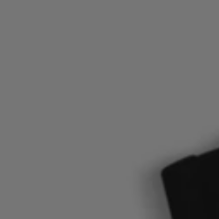
Login / Register
Favorite (
Items)
FAQ & Help
Store locator
Language (
SE kr
)