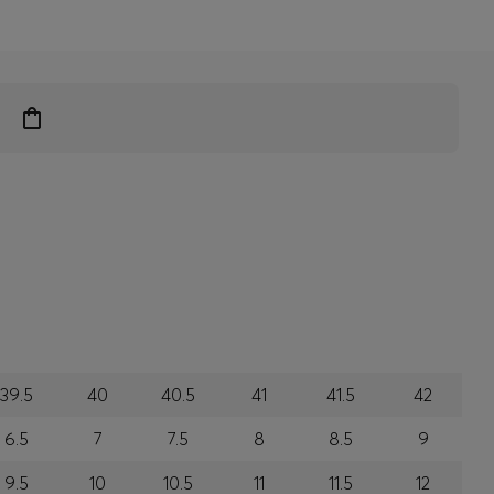
39.5
40
40.5
41
41.5
42
6.5
7
7.5
8
8.5
9
9.5
10
10.5
11
11.5
12