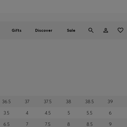
Men
Women
SUMMER SALE
Gifts
Discover
Sale
36.5
37
37.5
38
38.5
39
3.5
4
4.5
5
5.5
6
6.5
7
7.5
8
8.5
9