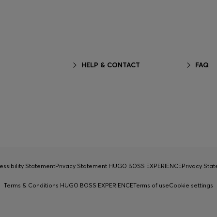
HELP & CONTACT
FAQ
essibility Statement
Privacy Statement HUGO BOSS EXPERIENCE
Privacy Sta
Terms & Conditions HUGO BOSS EXPERIENCE
Terms of use
Cookie settings