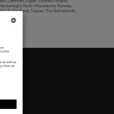
lic, Denmark, Egypt, Estonia, Finland,
, Montenegro, North Macedonia, Norway,
den, Switzerland, Taiwan, The Netherlands,