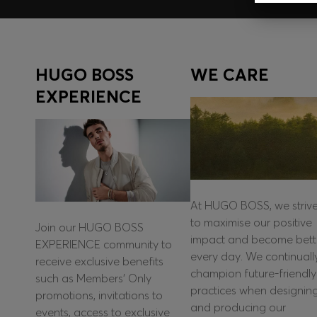
HUGO BOSS
WE CARE
EXPERIENCE
At HUGO BOSS, we striv
to maximise our positive
Join our HUGO BOSS
impact and become bett
EXPERIENCE community to
every day. We continuall
receive exclusive benefits
champion future-friendly
such as Members’ Only
practices when designin
promotions, invitations to
and producing our
events, access to exclusive