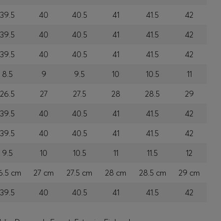
39.5
40
40.5
41
41.5
42
39.5
40
40.5
41
41.5
42
39.5
40
40.5
41
41.5
42
8.5
9
9.5
10
10.5
11
26.5
27
27.5
28
28.5
29
39.5
40
40.5
41
41.5
42
39.5
40
40.5
41
41.5
42
9.5
10
10.5
11
11.5
12
6.5 cm
27 cm
27.5 cm
28 cm
28.5 cm
29 cm
39.5
40
40.5
41
41.5
42