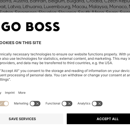
orra, Austria, Bahrain, Belgium, Bulgaria, Croatia, Czech Repub
wait, Latvia, Lithuania, Luxembourg, Macau, Malaysia, Monaco
erbia, Singapore, Slovakia, Slovenia, South Africa, Spain, Swe
eland
glish) and US
 New Zealand
embers only.