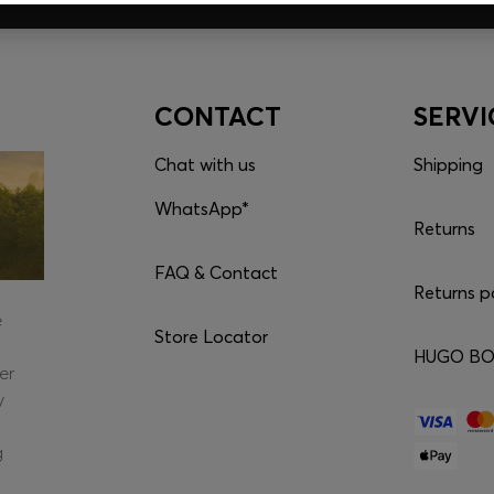
CONTACT
SERVI
Chat with us
Shipping
WhatsApp*
Returns
FAQ & Contact
Returns p
e
Store Locator
HUGO BOS
er
y
g