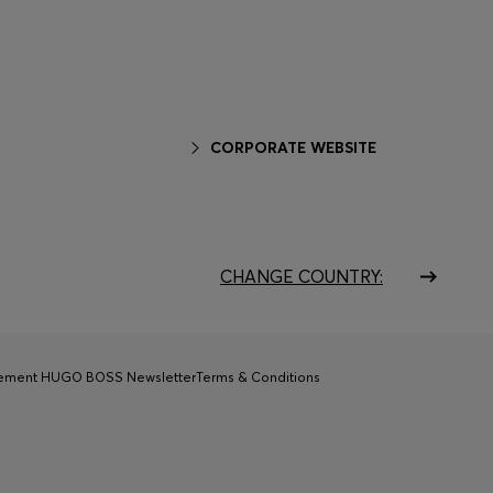
CORPORATE WEBSITE
CHANGE COUNTRY:
tement HUGO BOSS Newsletter
Terms & Conditions