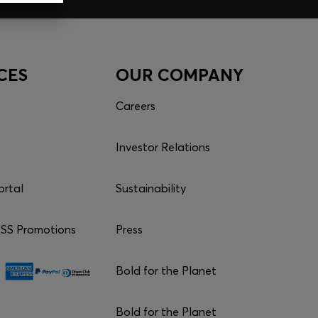
CES
OUR COMPANY
Careers
Investor Relations
ortal
Sustainability
S Promotions
Press
Bold for the Planet
Bold for the Planet