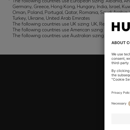
*
The following countries use European sizing: Albania, And
Germany, Greece, Hong Kong, Hungary, India, Israel, Ku
Oman, Poland, Portugal, Qatar, Romania, Saudi Arabia, S
Turkey, Ukraine, United Arab Emirates
The following countries use UK sizing: UK, Republic of Ir
The following countries use American sizing: Canada (En
The following countries use Australian sizing: Australia,
Join HUGO BOSS EXPERIENCE
Register to unlock exclusive offers and benefits, for m
Log in / Sign up