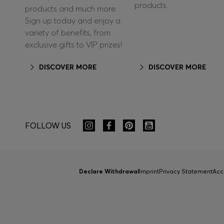
products.
products and much more.
Sign up today and enjoy a
variety of benefits, from
exclusive gifts to VIP prizes!
DISCOVER MORE
DISCOVER MORE
FOLLOW US
Declare Withdrawal
Imprint
Privacy Statement
Acc