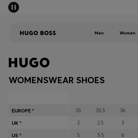
Men
Women
WOMENSWEAR SHOES
35
35.5
36
EUROPE *
2
2.5
3
UK *
5
5.5
6
US *