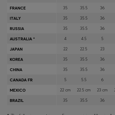
35
35.5
36
FRANCE
35
35.5
36
ITALY
35
35.5
36
RUSSIA
4
4.5
5
AUSTRALIA *
22
22.5
23
JAPAN
35
35.5
36
KOREA
35
35.5
36
CHINA
5
5.5
6
CANADA FR
22 cm
22.5 cm
23 cm
MEXICO
35
35.5
36
BRAZIL