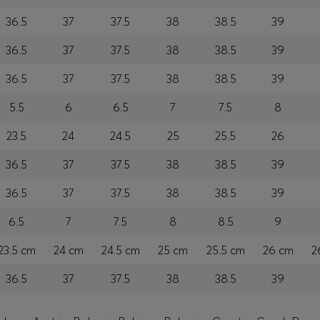
36.5
37
37.5
38
38.5
39
36.5
37
37.5
38
38.5
39
36.5
37
37.5
38
38.5
39
5.5
6
6.5
7
7.5
8
23.5
24
24.5
25
25.5
26
36.5
37
37.5
38
38.5
39
36.5
37
37.5
38
38.5
39
6.5
7
7.5
8
8.5
9
23.5 cm
24 cm
24.5 cm
25 cm
25.5 cm
26 cm
2
36.5
37
37.5
38
38.5
39