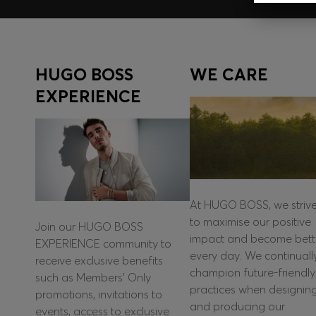
HUGO BOSS
WE CARE
EXPERIENCE
At HUGO BOSS, we striv
to maximise our positive
Join our HUGO BOSS
impact and become bett
EXPERIENCE community to
every day. We continuall
receive exclusive benefits
champion future-friendly
such as Members’ Only
practices when designin
promotions, invitations to
and producing our
events, access to exclusive