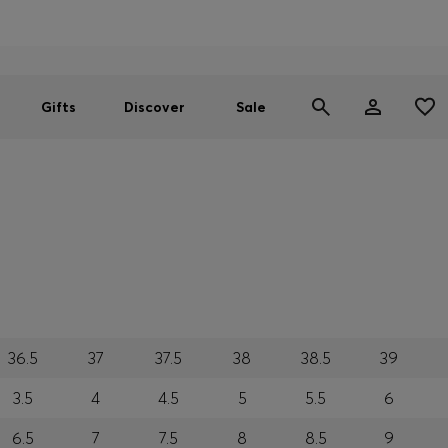
Men
Women
SUMMER SALE
Gifts
Discover
Sale
36.5
37
37.5
38
38.5
39
3.5
4
4.5
5
5.5
6
6.5
7
7.5
8
8.5
9