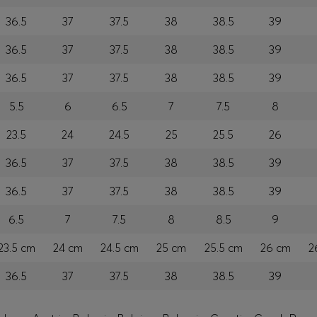
36.5
37
37.5
38
38.5
39
36.5
37
37.5
38
38.5
39
36.5
37
37.5
38
38.5
39
5.5
6
6.5
7
7.5
8
23.5
24
24.5
25
25.5
26
36.5
37
37.5
38
38.5
39
36.5
37
37.5
38
38.5
39
6.5
7
7.5
8
8.5
9
23.5 cm
24 cm
24.5 cm
25 cm
25.5 cm
26 cm
2
36.5
37
37.5
38
38.5
39