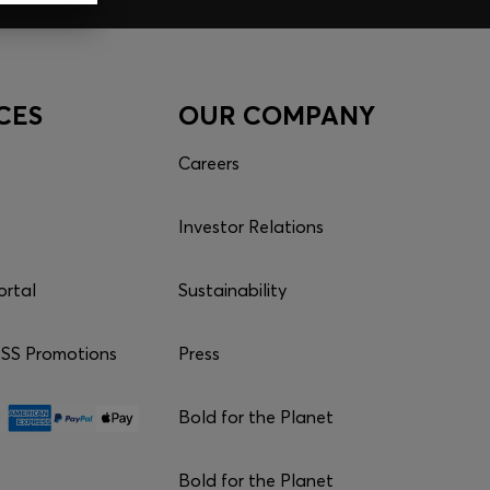
CES
OUR COMPANY
Careers
Investor Relations
ortal
Sustainability
S Promotions
Press
Bold for the Planet
Bold for the Planet