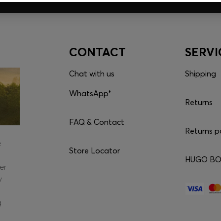
CONTACT
SERVI
Chat with us
Shipping
WhatsApp*
Returns
FAQ & Contact
Returns p
e
Store Locator
HUGO BOS
er
y
g