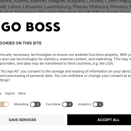
orra, Austria, Bahrain, Belgium, Bulgaria, Croatia, Czech Repub
wait, Latvia, Lithuania, Luxembourg, Macau, Malaysia, Monaco
erbia, Singapore, Slovakia, Slovenia, South Africa, Spain, Swe
eland
glish) and US
 New Zealand
embers only.