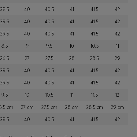
39.5
40
40.5
41
41.5
42
39.5
40
40.5
41
41.5
42
39.5
40
40.5
41
41.5
42
8.5
9
9.5
10
10.5
11
26.5
27
27.5
28
28.5
29
39.5
40
40.5
41
41.5
42
39.5
40
40.5
41
41.5
42
9.5
10
10.5
11
11.5
12
6.5 cm
27 cm
27.5 cm
28 cm
28.5 cm
29 cm
39.5
40
40.5
41
41.5
42