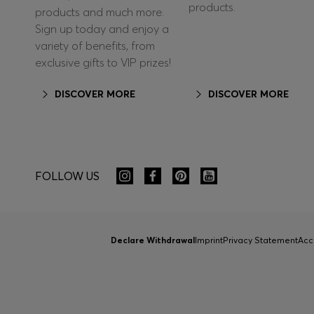
products.
products and much more.
Sign up today and enjoy a
variety of benefits, from
exclusive gifts to VIP prizes!
DISCOVER MORE
DISCOVER MORE
FOLLOW US
Declare Withdrawal
Imprint
Privacy Statement
Acc