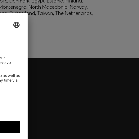
lic, Denmark, Egypt, Estonia, Finland,
, Montenegro, North Macedonia, Norway,
den, Switzerland, Taiwan, The Netherlands,