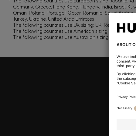
*
The following countries use European sizing: Albania, And
Germany, Greece, Hong Kong, Hungary, India, Israel, Ku
Oman, Poland, Portugal, Qatar, Romania, Saudi Arabia, S
Turkey, Ukraine, United Arab Emirates
The following countries use UK sizing: UK, Republic of Ir
The following countries use American sizing: Canada (En
The following countries use Australian sizing: Australia,
Join HUGO BOSS EXPERIENCE
Register to unlock exclusive offers and benefits, for m
Log in / Sign up