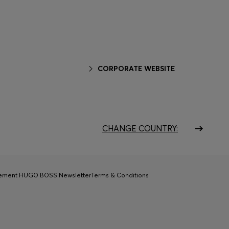
CORPORATE WEBSITE
CHANGE COUNTRY:
tement HUGO BOSS Newsletter
Terms & Conditions