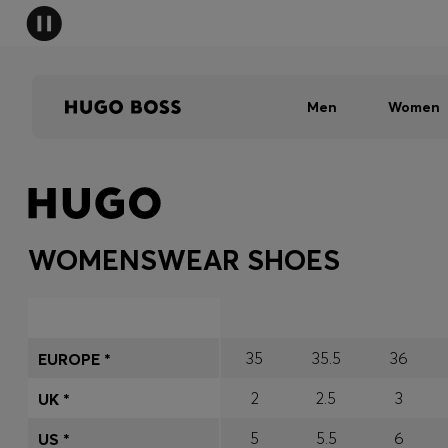
Men
Women
WOMENSWEAR SHOES
35
35.5
36
EUROPE *
2
2.5
3
UK *
5
5.5
6
US *