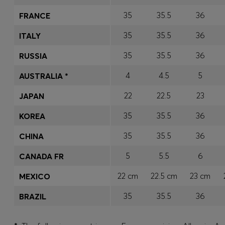
35
35.5
36
FRANCE
35
35.5
36
ITALY
35
35.5
36
RUSSIA
4
4.5
5
AUSTRALIA *
22
22.5
23
JAPAN
35
35.5
36
KOREA
35
35.5
36
CHINA
5
5.5
6
CANADA FR
22 cm
22.5 cm
23 cm
MEXICO
35
35.5
36
BRAZIL