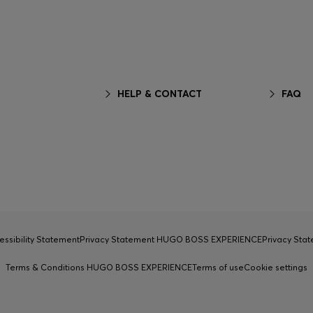
HELP & CONTACT
FAQ
essibility Statement
Privacy Statement HUGO BOSS EXPERIENCE
Privacy Sta
Terms & Conditions HUGO BOSS EXPERIENCE
Terms of use
Cookie settings