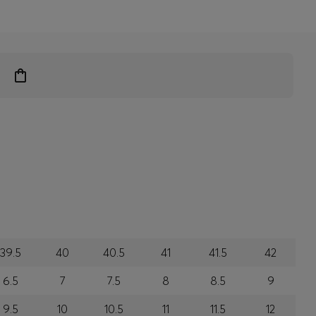
39.5
40
40.5
41
41.5
42
6.5
7
7.5
8
8.5
9
9.5
10
10.5
11
11.5
12