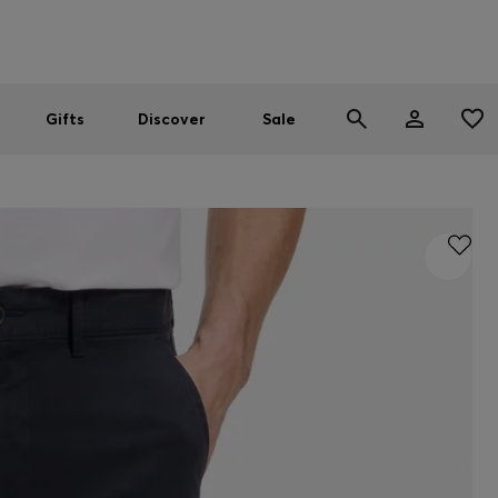
Men
Women
SUMMER SALE
Gifts
Discover
Sale