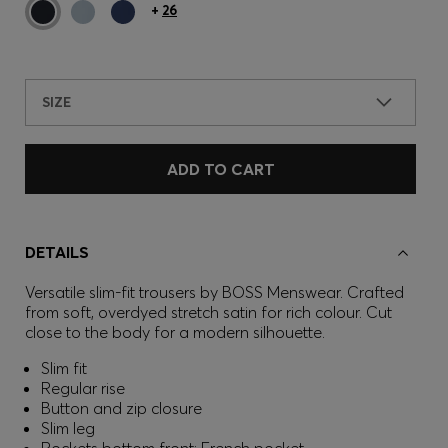
+
26
SIZE
ADD TO CART
DETAILS
Versatile slim-fit trousers by BOSS Menswear. Crafted
from soft, overdyed stretch satin for rich colour. Cut
close to the body for a modern silhouette.
Slim fit
Regular rise
Button and zip closure
Slim leg