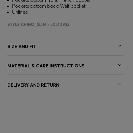
Pockets bottom front: French pocket
Pockets bottom back: Welt pocket
Unlined
STYLE CHINO_SLIM - 50510933
SIZE AND FIT
MATERIAL & CARE INSTRUCTIONS
DELIVERY AND RETURN