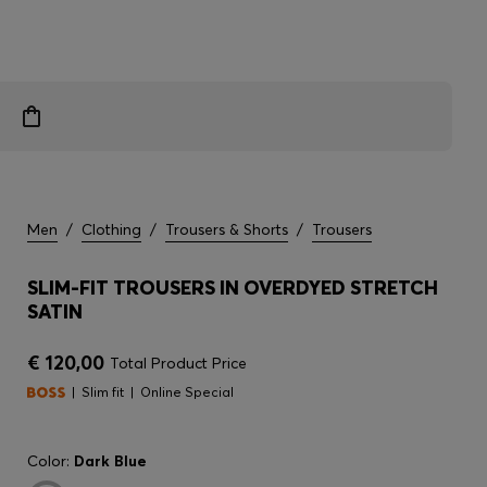
Men
/
Clothing
/
Trousers & Shorts
/
Trousers
SLIM-FIT TROUSERS IN OVERDYED STRETCH
SATIN
€ 120,00
Total Product Price
Slim fit
Online Special
Color:
Dark Blue