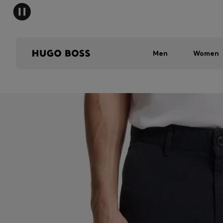
Men
Women