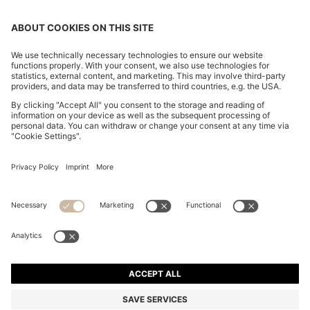
SLIM-FIT TROUSERS IN OVERDYED STRETCH SATIN
€ 120,00
€ 120,00
€ 84,00
Total Product Price
ADD TO CART
€ 84,00