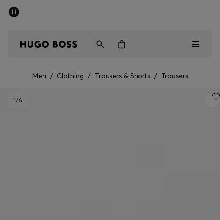
SUMMER SALE - up to 50% off
Men
Women
Men
/
Clothing
/
Trousers & Shorts
/
Trousers
Men
1
/6
Women
Gifts
Discover
Sale