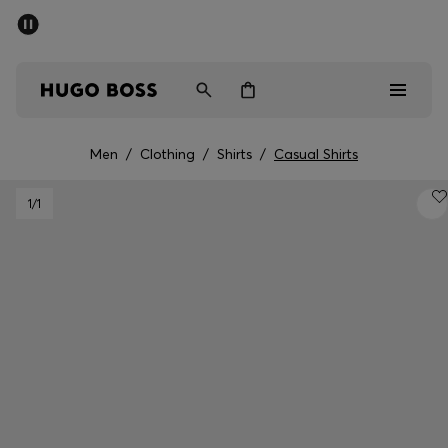
SUMMER SALE - up to 50% off
Men
Women
Men
/
Clothing
/
Shirts
/
Casual Shirts
Men
1
/1
Women
Gifts
Discover
Sale