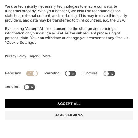
REGULAR-FIT SHIRT IN COTTON POPLIN WITH
EMBROIDERED LOGO
€ 93,00
€ 56,00
Total Product Price
-39%
Regular fit
Online Special