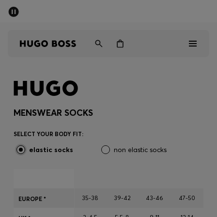
SUMMER SALE - up to 50% off
Men
Women
Men
Women
MENSWEAR SOCKS
Gifts
SELECT YOUR BODY FIT:
elastic socks
non elastic socks
Discover
Sale
35-38
39-42
43-46
47-50
EUROPE *