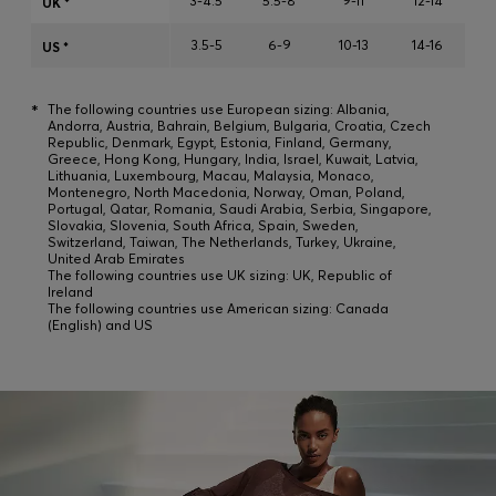
3-4.5
5.5-8
9-11
12-14
UK *
Login / Register
3.5-5
6-9
10-13
14-16
Favorite (
Items)
US *
*
The following countries use European sizing: Albania,
Contact & Service
Andorra, Austria, Bahrain, Belgium, Bulgaria, Croatia, Czech
Republic, Denmark, Egypt, Estonia, Finland, Germany,
Store locator
Greece, Hong Kong, Hungary, India, Israel, Kuwait, Latvia,
Lithuania, Luxembourg, Macau, Malaysia, Monaco,
Montenegro, North Macedonia, Norway, Oman, Poland,
Language (
SK €
)
Portugal, Qatar, Romania, Saudi Arabia, Serbia, Singapore,
Slovakia, Slovenia, South Africa, Spain, Sweden,
Switzerland, Taiwan, The Netherlands, Turkey, Ukraine,
United Arab Emirates
The following countries use UK sizing: UK, Republic of
Ireland
The following countries use American sizing: Canada
(English) and US