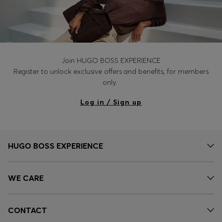
Join HUGO BOSS EXPERIENCE
Register to unlock exclusive offers and benefits, for members
only.
Log in / Sign up
HUGO BOSS EXPERIENCE
WE CARE
CONTACT