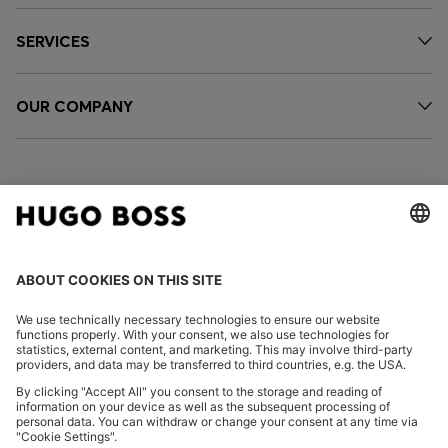
SERVICES
OUR COMPANY
FOLLOW US
CHANGE COUNTRY:
Declare Withdrawal
Imprint
Privacy Statement
Accessibility Statement