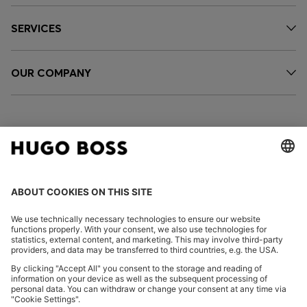
SERVICES
OUR COMPANY
FOLLOW US
CHANGE COUNTRY:
Imprint
Privacy Statement
Accessibility Statement