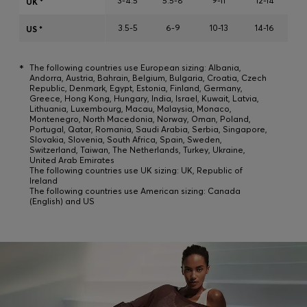
3-4.5
5.5-8
9-11
12-14
UK *
Login / Register
3.5-5
6-9
10-13
14-16
Favorite (
Items)
US *
*
The following countries use European sizing: Albania,
Contact & Service
Andorra, Austria, Bahrain, Belgium, Bulgaria, Croatia, Czech
Republic, Denmark, Egypt, Estonia, Finland, Germany,
Store locator
Greece, Hong Kong, Hungary, India, Israel, Kuwait, Latvia,
Lithuania, Luxembourg, Macau, Malaysia, Monaco,
Montenegro, North Macedonia, Norway, Oman, Poland,
Language (
DZ DA
)
Portugal, Qatar, Romania, Saudi Arabia, Serbia, Singapore,
Slovakia, Slovenia, South Africa, Spain, Sweden,
Switzerland, Taiwan, The Netherlands, Turkey, Ukraine,
United Arab Emirates
The following countries use UK sizing: UK, Republic of
Ireland
The following countries use American sizing: Canada
(English) and US