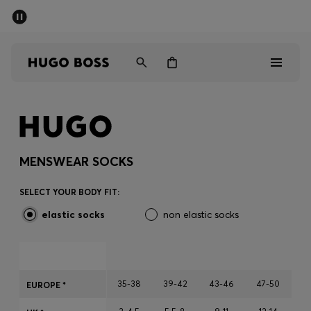
SUMMER SALE - up to 50% off
Men
Women
Men
Women
MENSWEAR SOCKS
Gifts
SELECT YOUR BODY FIT:
elastic socks
non elastic socks
Discover
Sale
35-38
39-42
43-46
47-50
EUROPE *