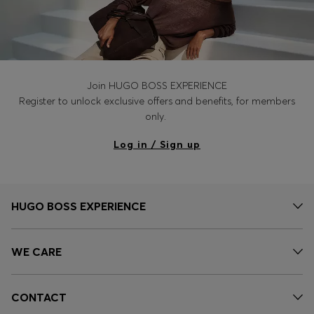
Join HUGO BOSS EXPERIENCE
Register to unlock exclusive offers and benefits, for members
only.
Log in / Sign up
HUGO BOSS EXPERIENCE
WE CARE
CONTACT