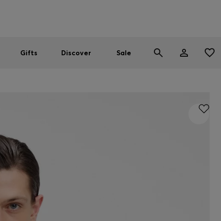
Men
Women
SUMMER SALE
Gifts
Discover
Sale