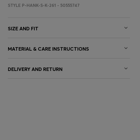
STYLE P-HANK-S-K-261 - 50555747
SIZE AND FIT
MATERIAL & CARE INSTRUCTIONS
DELIVERY AND RETURN