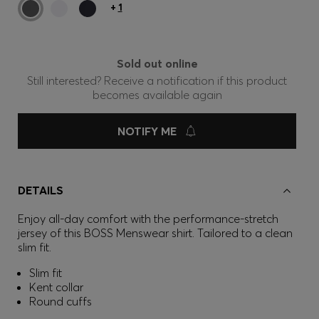
+
1
Sold out online
Still interested? Receive a notification if this product
becomes available again
NOTIFY ME
DETAILS
Enjoy all-day comfort with the performance-stretch
jersey of this BOSS Menswear shirt. Tailored to a clean
slim fit.
Slim fit
Kent collar
Round cuffs