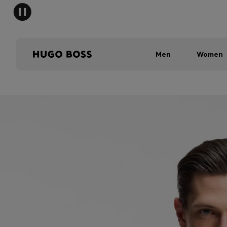
Men
Women