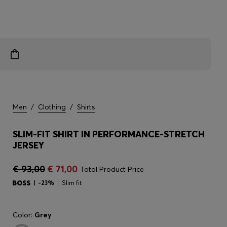
Men
/
Clothing
/
Shirts
SLIM-FIT SHIRT IN PERFORMANCE-STRETCH
JERSEY
€ 93,00
€ 71,00
Total Product Price
-23%
Slim fit
Color:
Grey