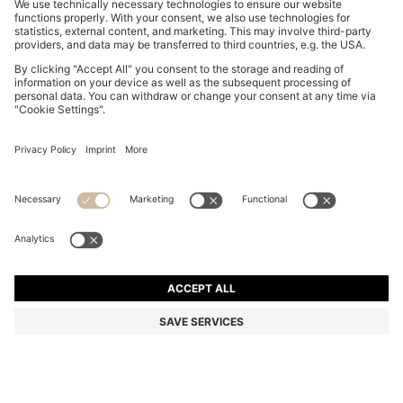
SLIM-FIT SHIRT IN PERFORMANCE-STRETCH JERSEY
€ 93,00
€ 93,00
€ 71,00
Total Product Price
ADD TO CART
€ 71,00
-23%
Slim fit
Color:
Blue