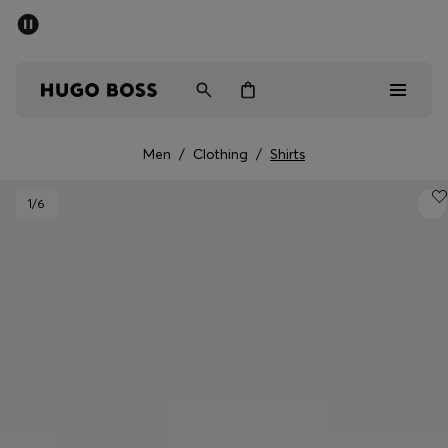
SUMMER SALE - up to 50% off
Men
Women
Men
/
Clothing
/
Shirts
Men
1
/6
Women
Gifts
Discover
Sale