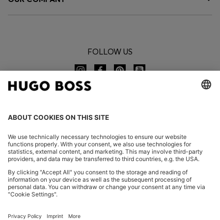
FOLLOW US
CHANGE COUNTRY:
Imprint
Privacy Statement
Accessibility Statement
Privacy Statement HUGO BOSS EXPERIENCE