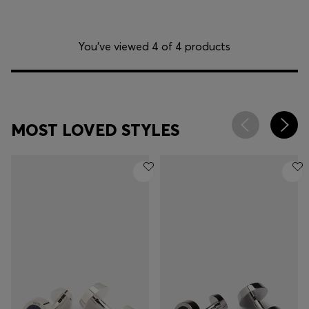
You’ve viewed 4 of 4 products
MOST LOVED STYLES