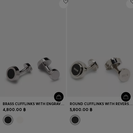
Login / Register
Favorite (
Items)
Contact & Service
Store locator
Language (
TH ฿
)
BRASS CUFFLINKS WITH ENGRAVED-LOGO ENAMEL INSERT
ROUND CUFFLINKS WITH REVERSIBLE DESIGN
4,800.00 ฿
5,800.00 ฿