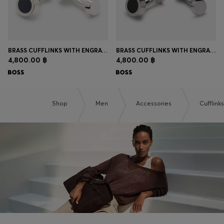
BRASS CUFFLINKS WITH ENGRAVED-LOGO ENAMEL INSERT
BRASS CUFFLINKS WITH ENGRAVED-LOGO ENAMEL INSERT
4,800.00 ฿
4,800.00 ฿
Shop
Men
Accessories
Cufflinks