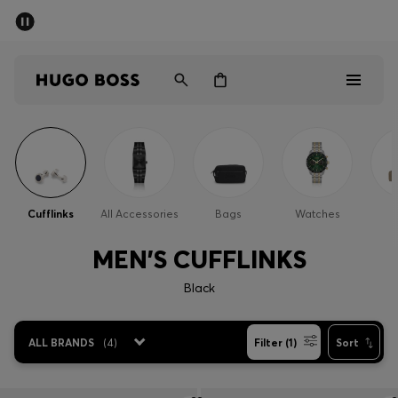
SUMMER SALE - up to 50% off
Men
Women
Sale
Men
Cufflinks
All Accessories
Bags
Watches
Women
MEN'S CUFFLINKS
Gifts
Black
Discover
ALL BRANDS
(
4
)
Filter (1)
Sort