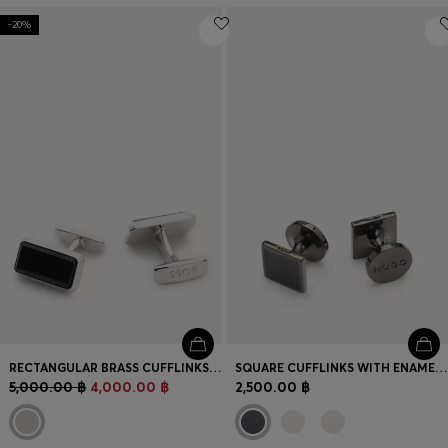
-20%
RECTANGULAR BRASS CUFFLINKS WITH BLACK ENAMEL INSERT
SQUARE CUFFLINKS WITH ENAMEL CORE AND LOGO
5,000.00 ฿
4,000.00 ฿
2,500.00 ฿