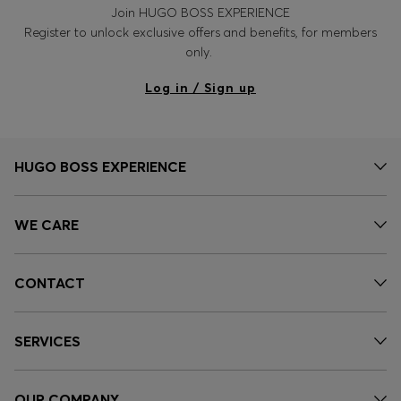
Join HUGO BOSS EXPERIENCE
Register to unlock exclusive offers and benefits, for members
only.
Log in / Sign up
HUGO BOSS EXPERIENCE
WE CARE
CONTACT
SERVICES
OUR COMPANY