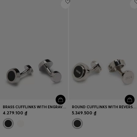
Login / Register
Favorite (
Items)
Contact & Service
Store locator
Language (
VN ₫
)
BRASS CUFFLINKS WITH ENGRAVED-LOGO ENAMEL INSERT
ROUND CUFFLINKS WITH REVERSIBLE DESIGN
4.279.100 ₫
5.349.500 ₫