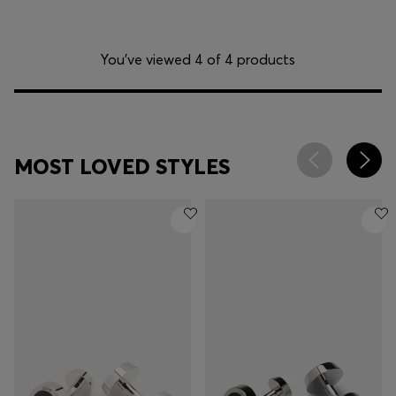
You’ve viewed 4 of 4 products
MOST LOVED STYLES