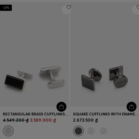
-21%
RECTANGULAR BRASS CUFFLINKS WITH BLACK ENAMEL INSERT
SQUARE CUFFLINKS WITH ENAMEL CORE AND LOGO
4.549.200 ₫
3.589.000 ₫
2.673.500 ₫