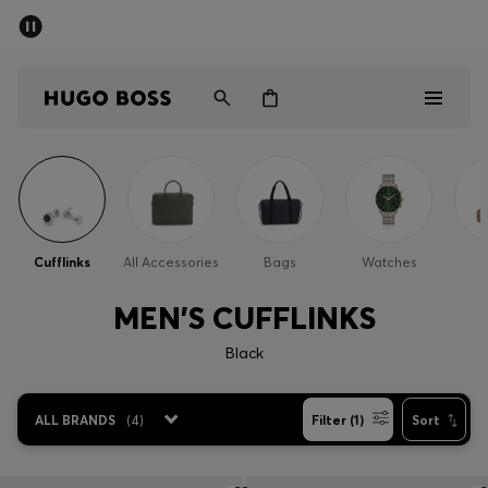
SUMMER SALE - up to 50% off
Men
Women
Sale
Men
Cufflinks
All Accessories
Bags
Watches
Women
MEN'S CUFFLINKS
Gifts
Black
Discover
ALL BRANDS
(
4
)
Filter (1)
Sort