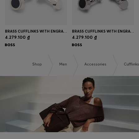
BRASS CUFFLINKS WITH ENGRAVED-LOGO ENAMEL INSERT
BRASS CUFFLINKS WITH ENGRAVED-LOGO ENAMEL INSERT
4.279.100 ₫
4.279.100 ₫
Shop
Men
Accessories
Cufflinks