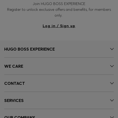
Join HUGO BOSS EXPERIENCE
Register to unlock exclusive offers and benefits, for members
only.
Log in / Sign up
HUGO BOSS EXPERIENCE
WE CARE
CONTACT
SERVICES
OUR COMPANY