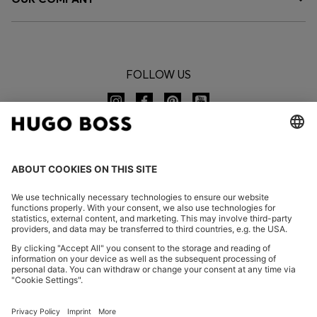
FOLLOW US
CHANGE COUNTRY:
Imprint
Privacy Statement
Accessibility Statement
Privacy Statement HUGO BOSS EXPERIENCE