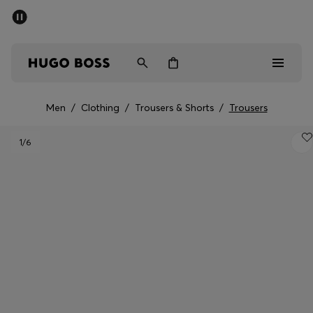
SUMMER SALE - up to 50% off
Men
Women
Men
/
Clothing
/
Trousers & Shorts
/
Trousers
Sale
1
/6
Men
Women
Gifts
Discover