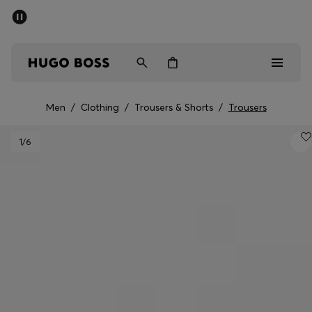
SUMMER SALE - up to 50% off
Men
Women
Men
/
Clothing
/
Trousers & Shorts
/
Trousers
Sale
1
/6
Men
Women
Gifts
Discover