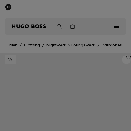
SUMMER SALE - up to 50% off
Men
Women
Men
/
Clothing
/
Nightwear & Loungewear
/
Bathrobes
Men
1
/7
Women
Gifts
Discover
Sale