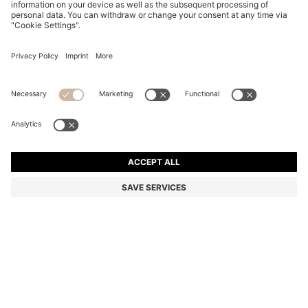
COTTON DRESSING GOWN WITH SIGNATURE-
STRIPE BELT
DT 350.00
Price excl. Tax
Color:
Light Green
+
2