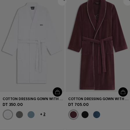
COTTON DRESSING GOWN WITH SIGNATURE-STRIPE BELT
COTTON DRESSING GOWN WITH PIPING AND EMBROIDERED BRANDING
DT 350.00
DT 705.00
+
2