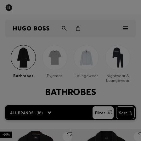
SUMMER SALE - up to 50% off
Men
Women
Men
Women
Bathrobes
Pyjamas
Loungewear
Nightwear &
Loungewear
Gifts
BATHROBES
Discover
ALL BRANDS
(
18
)
Filter
Sort
Sale
-39%