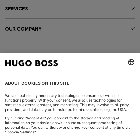
SERVICES
OUR COMPANY
FOLLOW US
CHANGE COUNTRY:
Imprint
Privacy Statement
Accessibility Statement