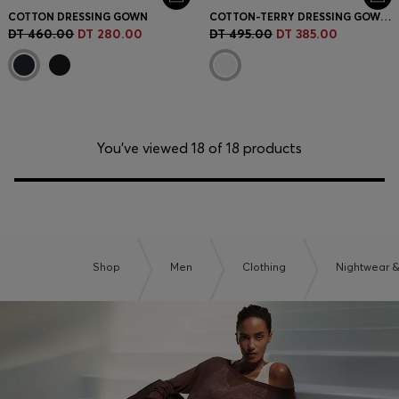
COTTON DRESSING GOWN
COTTON-TERRY DRESSING GOWN WITH EMBROIDERED RED LOGO
DT 460.00
DT 280.00
DT 495.00
DT 385.00
You’ve viewed 18 of 18 products
Shop
Men
Clothing
Nightwear 