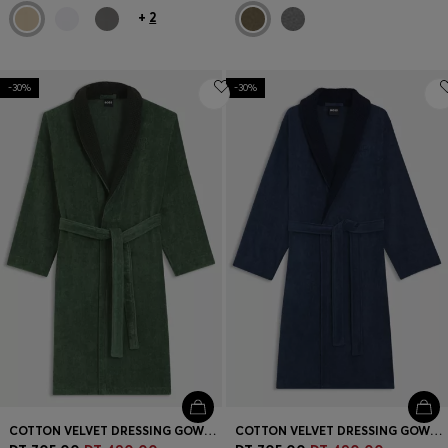
+
2
-30%
-30%
COTTON VELVET DRESSING GOWN WITH DOUBLE B MONOGRAM
COTTON VELVET DRESSING GOWN WITH DOUBLE B MONOGRAM