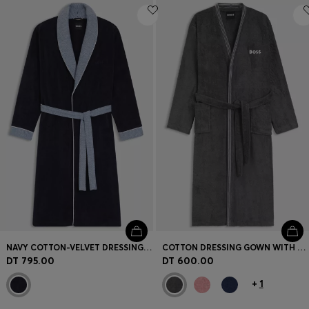
NAVY COTTON-VELVET DRESSING GOWN WITH TEXTURED TRIMS
COTTON DRESSING GOWN WITH EMBROIDERED LOGO
DT 795.00
DT 600.00
+
1