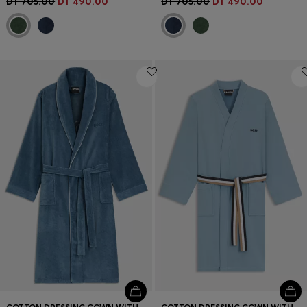
DT 705.00
DT 490.00
DT 705.00
DT 490.00