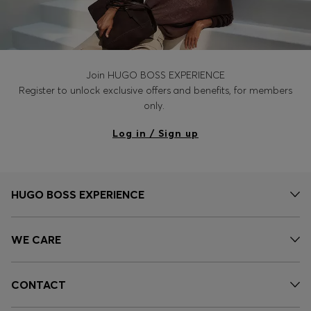
Join HUGO BOSS EXPERIENCE
Register to unlock exclusive offers and benefits, for members
only.
Log in / Sign up
HUGO BOSS EXPERIENCE
WE CARE
CONTACT