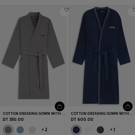
COTTON DRESSING GOWN WITH SIGNATURE-STRIPE BELT
COTTON DRESSING GOWN WITH EMBROIDERED LOGO
DT 350.00
DT 600.00
+
2
+
1