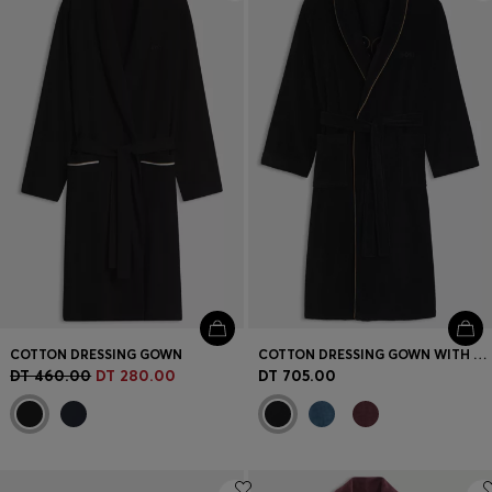
Login / Register
Favorite (
Items)
Contact & Service
Store locator
Language (
TN DT
)
COTTON DRESSING GOWN
COTTON DRESSING GOWN WITH PIPING AND EMBROIDERED BRANDING
DT 460.00
DT 280.00
DT 705.00