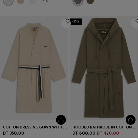
-30%
COTTON DRESSING GOWN WITH SIGNATURE-STRIPE BELT
HOODED BATHROBE IN COTTON JERSEY WITH DOUBLE B MONOGRAM
DT 350.00
DT 600.00
DT 420.00