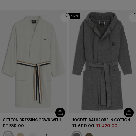
-30%
COTTON DRESSING GOWN WITH SIGNATURE-STRIPE BELT
HOODED BATHROBE IN COTTON JERSEY WITH DOUBLE B MONOGRAM
DT 350.00
DT 600.00
DT 420.00
+
2