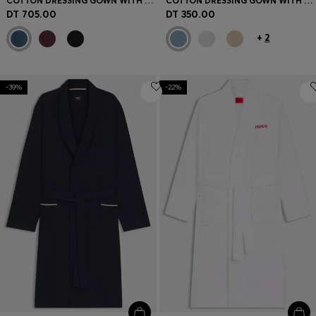
COTTON DRESSING GOWN WITH PIPING AND EMBROIDERED BRANDING
COTTON DRESSING GOWN WITH SIGNATURE-STRIPE BELT
DT 705.00
DT 350.00
+
2
-39%
-22%