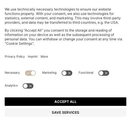
REGULAR-FIT TROUSERS IN STRETCH-COTTON
SATIN
DT 425.00
DT 335.00
Price excl. Tax
-21%
Regular fit
Online Special