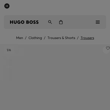
SUMMER SALE - up to 50% off
Men
Women
Men
/
Clothing
/
Trousers & Shorts
/
Trousers
Men
1
/6
Women
Gifts
Discover
Sale