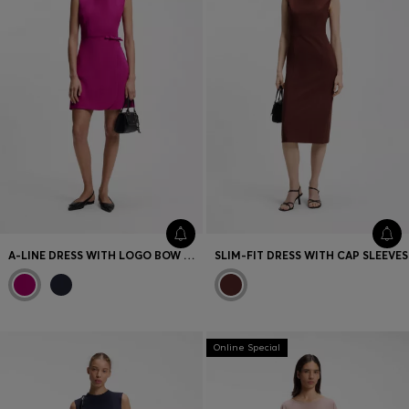
A-LINE DRESS WITH LOGO BOW DETAIL
SLIM-FIT DRESS WITH CAP SLEEVES
Online Special