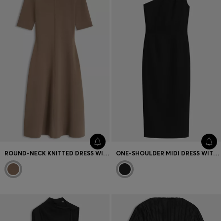
ROUND-NECK KNITTED DRESS WITH AN A-LINE SKIRT
ONE-SHOULDER MIDI DRESS WITH BELT DETAIL