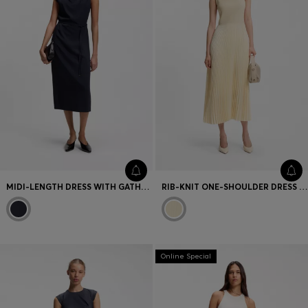
MIDI-LENGTH DRESS WITH GATHERED SHOULDER DETAIL
RIB-KNIT ONE-SHOULDER DRESS WITH PLISSÉ SKIRT
Online Special