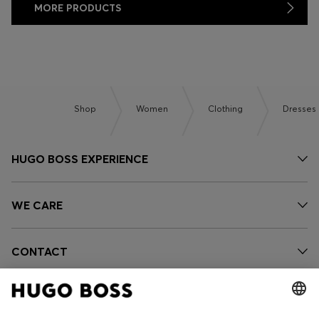
MORE PRODUCTS
Shop
Women
Clothing
Dresses
HUGO BOSS EXPERIENCE
WE CARE
CONTACT
OUR COMPANY