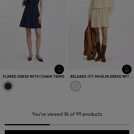
FLARED DRESS WITH CHAIN TRIMS
RELAXED-FIT MUSLIN DRESS WITH EMBROIDERED NECKLINE
You’ve viewed 36 of 99 products