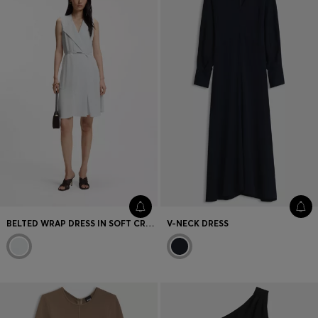
BELTED WRAP DRESS IN SOFT CREPE
V-NECK DRESS