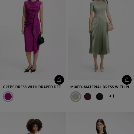
CREPE DRESS WITH DRAPED DETAIL
MIXED-MATERIAL DRESS WITH PLISSÉ SKIRT
+
1