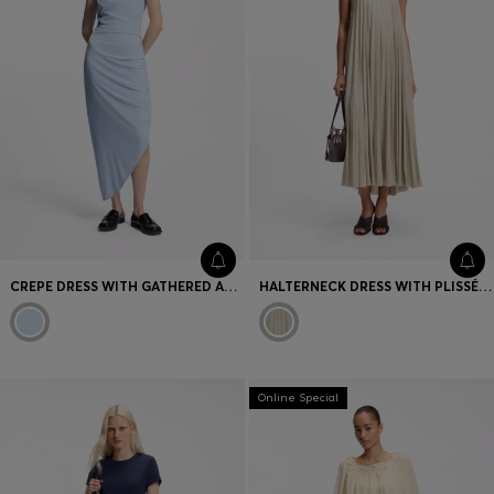
CREPE DRESS WITH GATHERED ASYMMETRIC HEMLINE
HALTERNECK DRESS WITH PLISSÉ PLEATS
Online Special