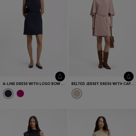
A-LINE DRESS WITH LOGO BOW DETAIL
BELTED JERSEY DRESS WITH CAPE-STYLE DETAIL