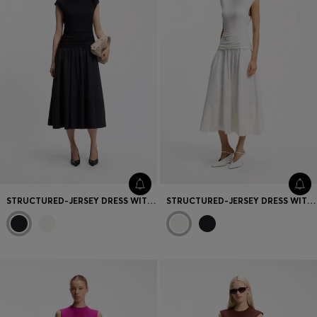
STRUCTURED-JERSEY DRESS WITH POPLIN SKIRT
STRUCTURED-JERSEY DRESS WITH POPLIN SKIRT