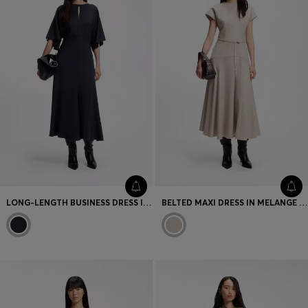
LONG-LENGTH BUSINESS DRESS IN STRETCH CREPE
BELTED MAXI DRESS IN MELANGE FLANNEL