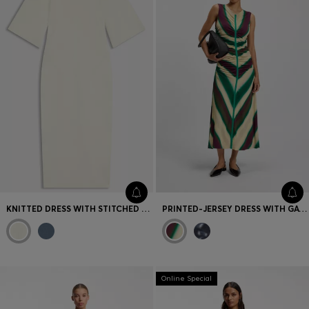
KNITTED DRESS WITH STITCHED DETAILS
PRINTED-JERSEY DRESS WITH GATHERED FRONT
Online Special