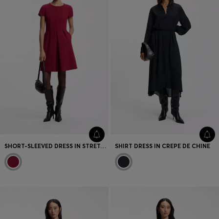
SHORT-SLEEVED DRESS IN STRETCH FABRIC WITH PLEATED FRONT
SHIRT DRESS IN CREPE DE CHINE