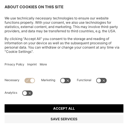
FOLLOW US
CHANGE COUNTRY:
FAQs
Imprint
Privacy Statement
Accessibility Statement
Privacy Statement HUGO BOSS Newsletter
Terms of use
Cookie settings
© 2026 HUGO BOSS All rights reserved.