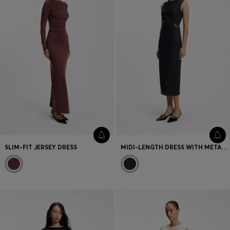
SLIM-FIT JERSEY DRESS
MIDI-LENGTH DRESS WITH METAL CARABINER