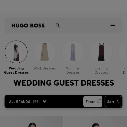
Shop HUGO on our partner website now
Shop BOSS on our partner website now
Men
Women
Wedding
Work Dresses
Summer
Evening
Kn
Guest Dresses
Dresses
Dresses
Dr
Kids
WEDDING GUEST DRESSES
Gifts
ALL BRANDS
(
99
)
Filter
Sort
Discover
Sale