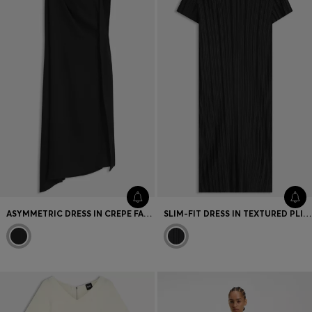
ASYMMETRIC DRESS IN CREPE FABRIC WITH DRAPED NECKLINE
SLIM-FIT DRESS IN TEXTURED PLISSÉ JERSEY