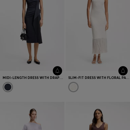
MIDI-LENGTH DRESS WITH DRAPE DETAIL
SLIM-FIT DRESS WITH FLORAL PATTERN AND FRINGED HEM