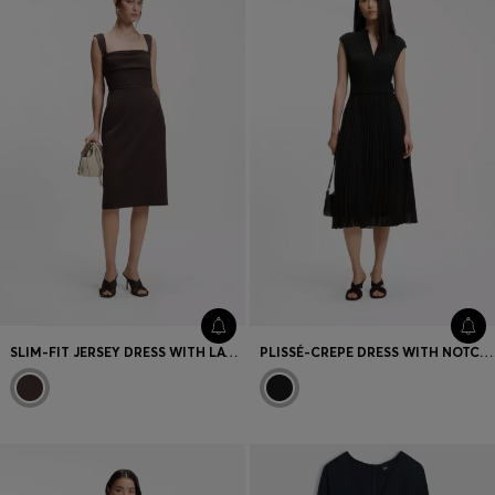
SLIM-FIT JERSEY DRESS WITH LAYERED DETAIL
PLISSÉ-CREPE DRESS WITH NOTCH NECKLINE