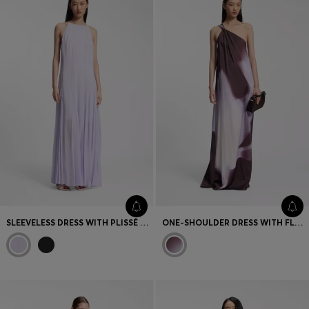
Favorite (
Items)
Contact & Service
Store locator
Language (
TR TL
)
SLEEVELESS DRESS WITH PLISSÉ SKIRT INSERTS
ONE-SHOULDER DRESS WITH FLORAL PRINT