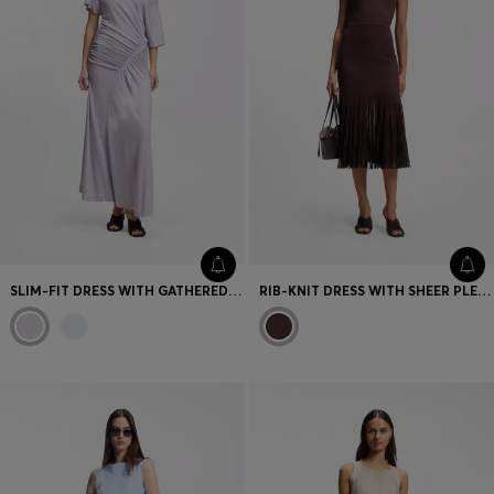
SLIM-FIT DRESS WITH GATHERED DETAILS
RIB-KNIT DRESS WITH SHEER PLEATING