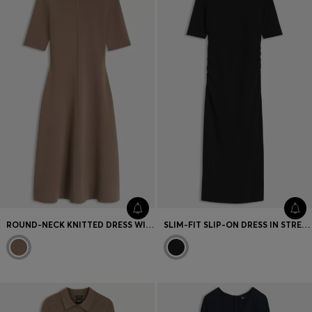
Favorite (
Items)
Contact & Service
Store locator
Language (
TR TL
)
ROUND-NECK KNITTED DRESS WITH AN A-LINE SKIRT
SLIM-FIT SLIP-ON DRESS IN STRETCH COTTON