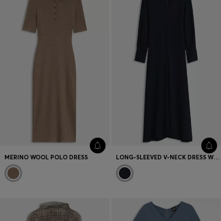
MERINO WOOL POLO DRESS
LONG-SLEEVED V-NECK DRESS WITH FITTED WAIST