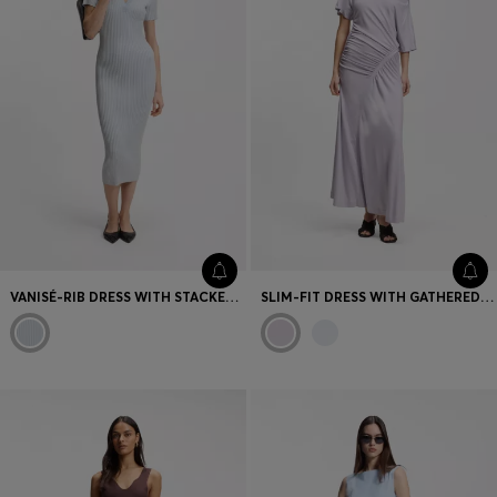
VANISÉ-RIB DRESS WITH STACKED LOGO
SLIM-FIT DRESS WITH GATHERED DETAILS