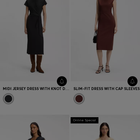
MIDI JERSEY DRESS WITH KNOT DETAIL
SLIM-FIT DRESS WITH CAP SLEEVES
Online Special