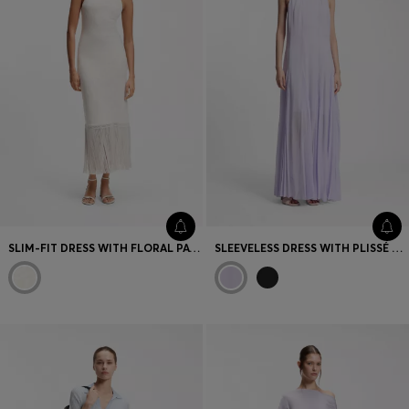
SLIM-FIT DRESS WITH FLORAL PATTERN AND FRINGED HEM
SLEEVELESS DRESS WITH PLISSÉ SKIRT INSERTS