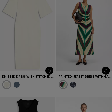
KNITTED DRESS WITH STITCHED DETAILS
PRINTED-JERSEY DRESS WITH GATHERED FRONT