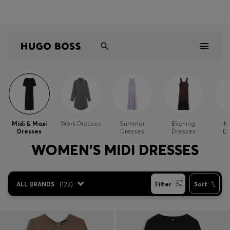
Shop HUGO on our partner website now
Shop BOSS on our partner website now
Men
Women
Midi & Maxi
Work Dresses
Summer
Evening
Kn
Dresses
Dresses
Dresses
Dr
Kids
WOMEN'S MIDI DRESSES
Gifts
ALL BRANDS
(
122
)
Filter
Sort
Discover
Sale