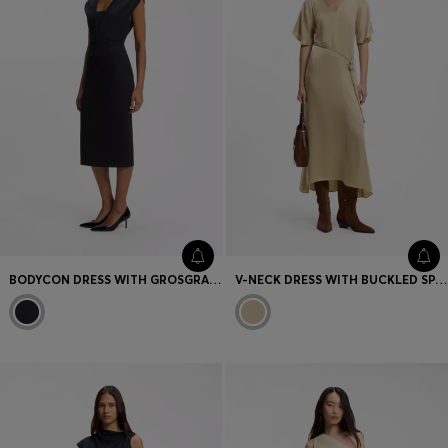
BODYCON DRESS WITH GROSGRAIN TRIMS
V-NECK DRESS WITH BUCKLED SPAGHETTI BELT