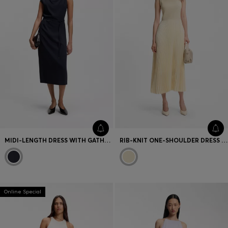
MIDI-LENGTH DRESS WITH GATHERED SHOULDER DETAIL
RIB-KNIT ONE-SHOULDER DRESS WITH PLISSÉ SKIRT
Online Special