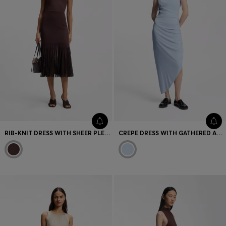
RIB-KNIT DRESS WITH SHEER PLEATING
CREPE DRESS WITH GATHERED ASYMMETRIC HEMLINE