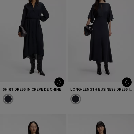
SHIRT DRESS IN CREPE DE CHINE
LONG-LENGTH BUSINESS DRESS IN STRETCH CREPE