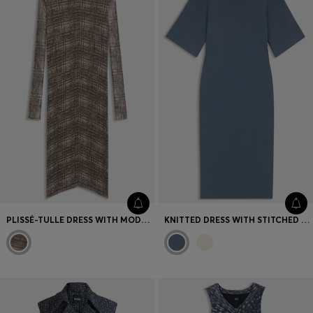
PLISSÉ-TULLE DRESS WITH MODAL LINING
KNITTED DRESS WITH STITCHED DETAILS