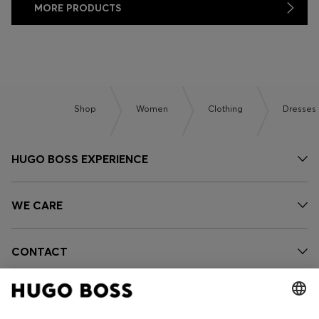
MORE PRODUCTS
Shop
Women
Clothing
Dresses
HUGO BOSS EXPERIENCE
WE CARE
CONTACT
OUR COMPANY