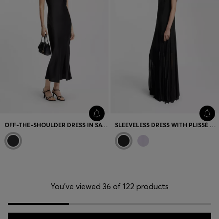
OFF-THE-SHOULDER DRESS IN SATIN
SLEEVELESS DRESS WITH PLISSÉ SKIRT INSERTS
You’ve viewed 36 of 122 products