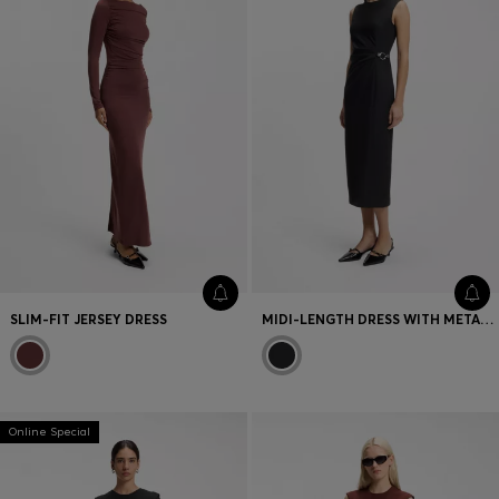
SLIM-FIT JERSEY DRESS
MIDI-LENGTH DRESS WITH METAL CARABINER
Online Special