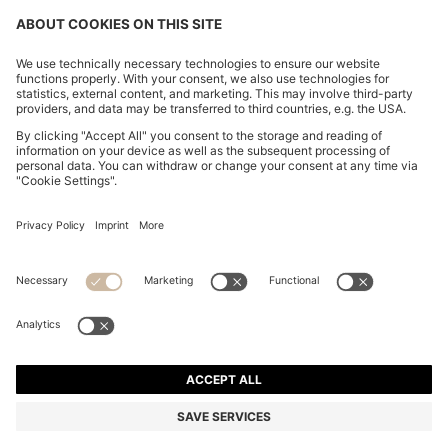
FOLLOW US
CHANGE COUNTRY:
FAQs
Imprint
Privacy Statement
Accessibility Statement
Privacy Statement HUGO BOSS Newsletter
Terms of use
Cookie settings
© 2026 HUGO BOSS All rights reserved.