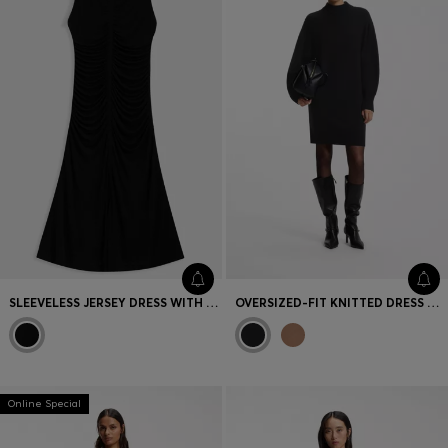
SLEEVELESS JERSEY DRESS WITH GATHERED DETAILS
OVERSIZED-FIT KNITTED DRESS WITH MOCK NECKLINE
Online Special