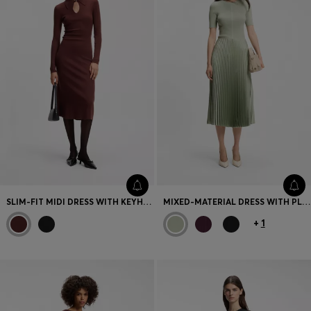
SLIM-FIT MIDI DRESS WITH KEYHOLE POLO COLLAR
MIXED-MATERIAL DRESS WITH PLISSÉ SKIRT
+
1