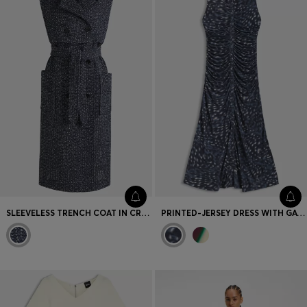
SLEEVELESS TRENCH COAT IN CROCHET TWEED
PRINTED-JERSEY DRESS WITH GATHERED FRONT