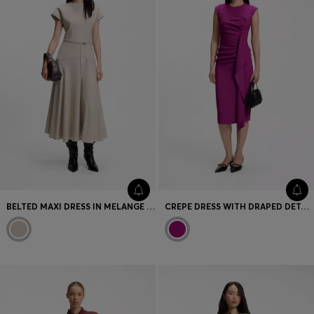
BELTED MAXI DRESS IN MELANGE FLANNEL
CREPE DRESS WITH DRAPED DETAIL