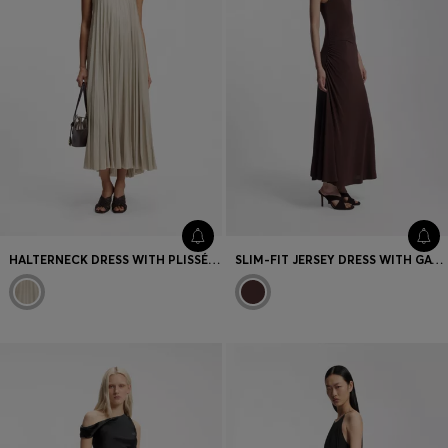
HALTERNECK DRESS WITH PLISSÉ PLEATS
SLIM-FIT JERSEY DRESS WITH GATHERED DETAILS